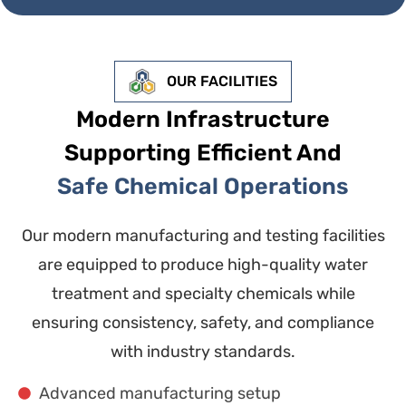
OUR FACILITIES
Modern Infrastructure
Supporting Efficient And
Safe Chemical Operations
Our modern manufacturing and testing facilities
are equipped to produce high-quality water
treatment and specialty chemicals while
ensuring consistency, safety, and compliance
with industry standards.
Advanced manufacturing setup