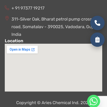
+ 91 97377 19217
311-Silver Oak, Bharat petrol pump cross
road, Somatalav - 390025, Vadodara, Gujarat,
India
Location
Copyright © Aries Chemical Ind. 2026