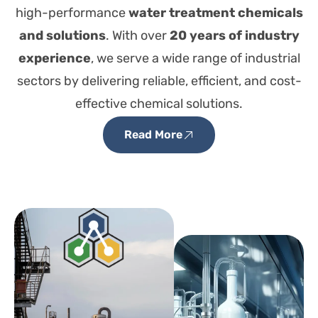
high-performance
water treatment chemicals
and solutions
. With over
20 years of industry
experience
, we serve a wide range of industrial
sectors by delivering reliable, efficient, and cost-
effective chemical solutions.
Read More