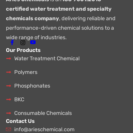
certified water treatment and specialty
chemicals company
, delivering reliable and
performance-driven chemical solutions to a
wide range of industries.
Our Products
Water Treatment Chemical
Polymers
Phosphonates
BKC
Consumable Chemicals
Contact Us
info@arieschemical.com