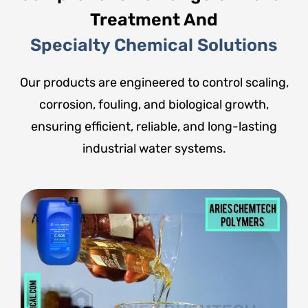
Treatment And
Specialty Chemical Solutions
Our products are engineered to control scaling,
corrosion, fouling, and biological growth,
ensuring efficient, reliable, and long-lasting
industrial water systems.