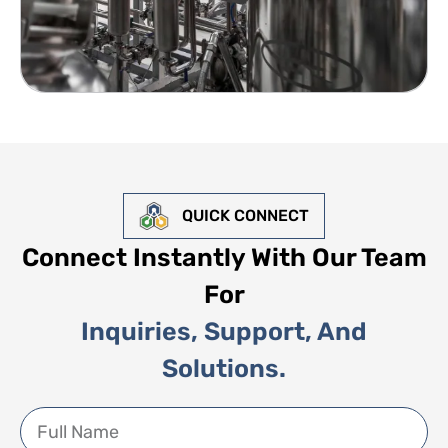
QUICK CONNECT
Connect Instantly With Our Team
For
Inquiries, Support, And
Solutions.