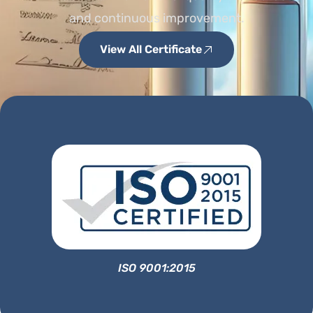
and continuous improvement.
View All Certificate
ISO 9001:2015