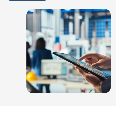
Alternative: