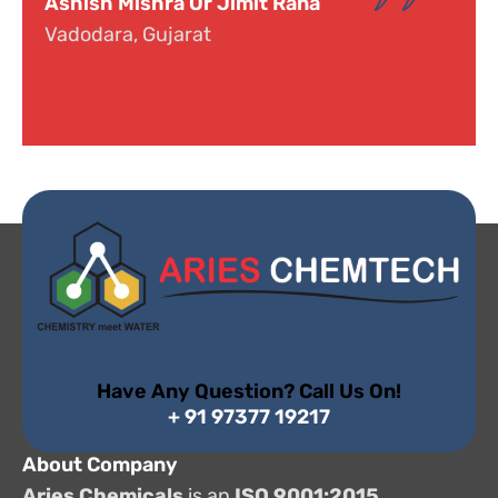
Dr. Narayana
Hyderabad, Telangana
Have Any Question? Call Us On!
+ 91 97377 19217
About Company
Aries Chemicals
is an
ISO 9001:2015