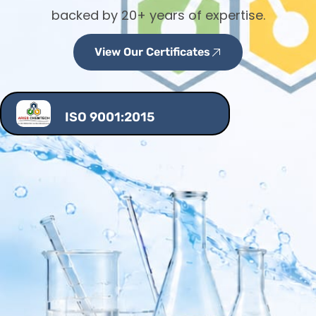
backed by 20+ years of expertise.
View Our Certificates
ISO 9001:2015