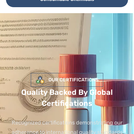
OUR CERTIFICATIONS
Quality Backed By Global
Certifications
Recognized certifications demonstrating our
adherence to international quality standards