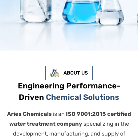
ABOUT US
Engineering Performance-
Driven
Chemical Solutions
Aries Chemicals
is an
ISO 9001:2015 certified
water treatment company
specializing in the
development, manufacturing, and supply of