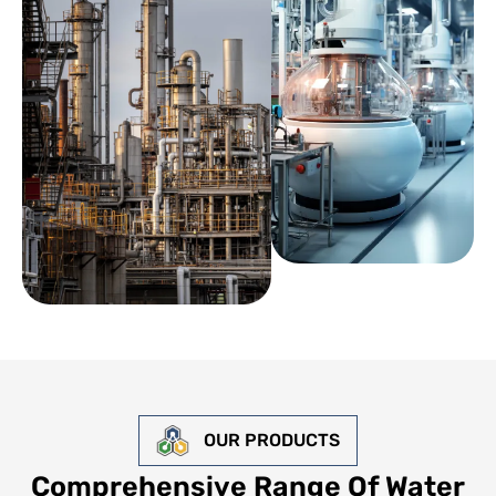
OUR PRODUCTS
Comprehensive Range Of Water