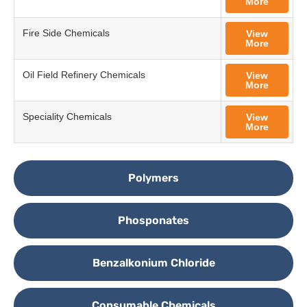
More
Fire Side Chemicals
View
More
Oil Field Refinery Chemicals
View
More
Speciality Chemicals
View
More
Polymers
Phosponates
Benzalkonium Chloride
Consumable Chemicals