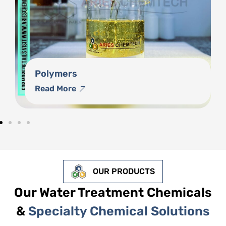
Phosphonates
Read More
OUR PRODUCTS
Our Water Treatment Chemicals
&
Specialty Chemical Solutions