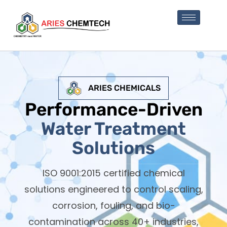
ARIES CHEMICALS
Performance-Driven
Water Treatment
Solutions
ISO 9001:2015 certified chemical
solutions engineered to control scaling,
corrosion, fouling, and bio-
contamination across 40+ industries,