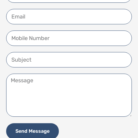
Send Message