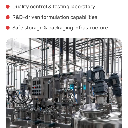
Quality control & testing laboratory
R&D-driven formulation capabilities
Safe storage & packaging infrastructure