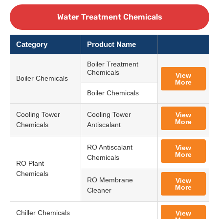
Water Treatment Chemicals
Category
Product Name
Boiler Treatment
Chemicals
View
Boiler Chemicals
More
Boiler Chemicals
Cooling Tower
Cooling Tower
View
More
Chemicals
Antiscalant
RO Antiscalant
View
More
Chemicals
RO Plant
Chemicals
RO Membrane
View
More
Cleaner
Chiller Chemicals
View