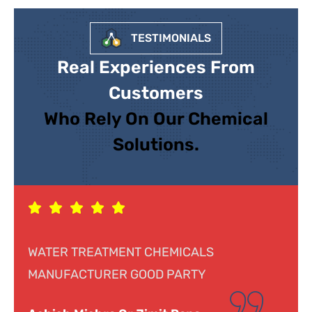
TESTIMONIALS
Real Experiences From
Customers
Who Rely On Our Chemical
Solutions.
Response was genuine, cooperative and
helpful. Looking forward to doing business