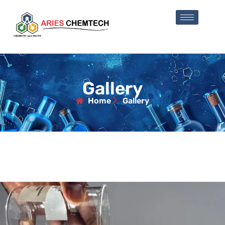
Gallery
Home
Gallery