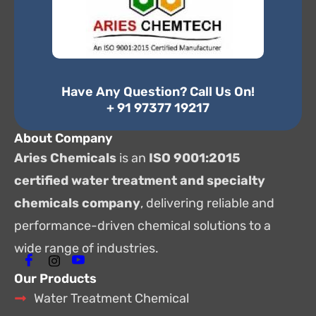
Have Any Question? Call Us On!
+ 91 97377 19217
About Company
Aries Chemicals
is an
ISO 9001:2015
certified water treatment and specialty
chemicals company
, delivering reliable and
performance-driven chemical solutions to a
wide range of industries.
Our Products
Water Treatment Chemical