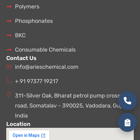
Polymers
Phosphonates
BKC
Consumable Chemicals
Contact Us
info@arieschemical.com
+ 91 97377 19217
311-Silver Oak, Bharat petrol pump cross
road, Somatalav - 390025, Vadodara, Gujarat,
India
Location