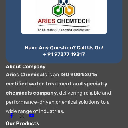
Have Any Question? Call Us On!
+ 91 97377 19217
About Company
Aries Chemicals
is an
ISO 9001:2015
certified water treatment and specialty
chemicals company
, delivering reliable and
performance-driven chemical solutions to a
wide range of industries.
Our Products