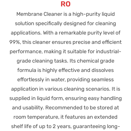
RO
Membrane Cleaner is a high-purity liquid
solution specifically designed for cleaning
applications. With a remarkable purity level of
99%, this cleaner ensures precise and efficient
performance, making it suitable for industrial-
grade cleaning tasks. Its chemical grade
formula is highly effective and dissolves
effortlessly in water, providing seamless
application in various cleaning scenarios. It is
supplied in liquid form, ensuring easy handling
and usability. Recommended to be stored at
room temperature, it features an extended
shelf life of up to 2 years, guaranteeing long-