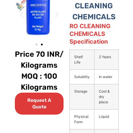
CLEANING
CHEMICALS
RO CLEANING
CHEMICALS
Specification
Price 70 INR/
Shelf
2 Years
Life
Kilograms
MOQ : 100
Solubility
In water
Kilograms
Storage
Cool &
dry
Request A
place
Quote
Physical
Liquid
Form