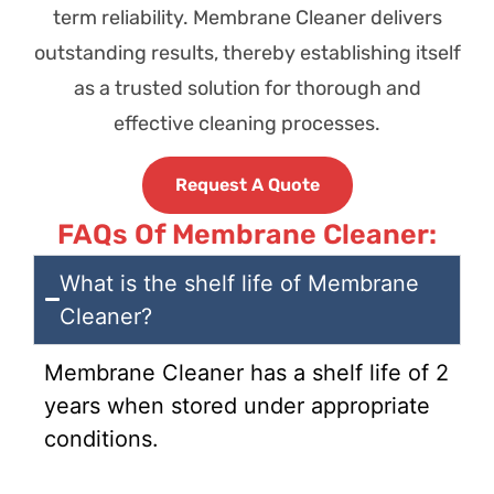
term reliability. Membrane Cleaner delivers
outstanding results, thereby establishing itself
as a trusted solution for thorough and
effective cleaning processes.
Request A Quote
FAQs Of Membrane Cleaner:
What is the shelf life of Membrane
Cleaner?
Membrane Cleaner has a shelf life of 2
years when stored under appropriate
conditions.