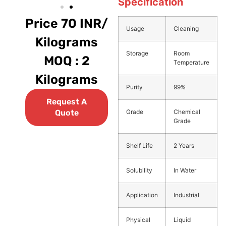
Specification
Price 70 INR/
Usage
Cleaning
Kilograms
Storage
Room
MOQ : 2
Temperature
Kilograms
Purity
99%
Request A
Grade
Chemical
Quote
Grade
Shelf Life
2 Years
Solubility
In Water
Application
Industrial
Physical
Liquid