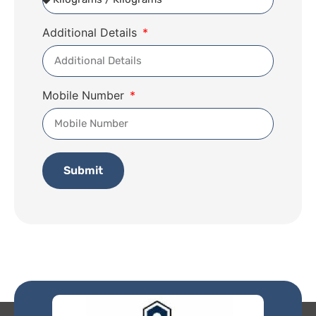
Additional Details
Mobile Number
Submit
Alternative: