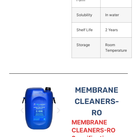
Solubility
In water
Shelf Life
2 Years
Storage
Room
Temperature
MEMBRANE
CLEANERS-
RO
MEMBRANE
CLEANERS-RO