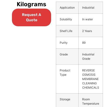
Kilograms
Application
Industrial
Request A
Solubility
In water
Quote
Shelf Life
2 Years
Purity
89
Grade
Industrial
Grade
Product
REVERSE
Type
OSMOSIS
MEMBRANE
CLEANING
CHEMICALS
Storage
Room
Temperature