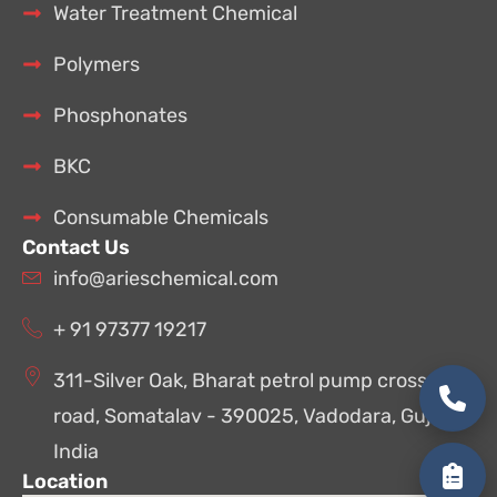
Water Treatment Chemical
Polymers
Phosphonates
BKC
Consumable Chemicals
Contact Us
info@arieschemical.com
+ 91 97377 19217
311-Silver Oak, Bharat petrol pump cross
road, Somatalav - 390025, Vadodara, Gujarat,
India
Location