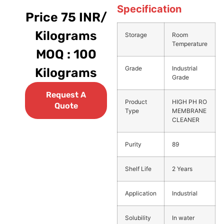
Specification
Price 75 INR/
Kilograms
Storage
Room
Temperature
MOQ : 100
Grade
Industrial
Kilograms
Grade
Request A
Product
HIGH PH RO
Quote
Type
MEMBRANE
CLEANER
Purity
89
Shelf Life
2 Years
Application
Industrial
Solubility
In water