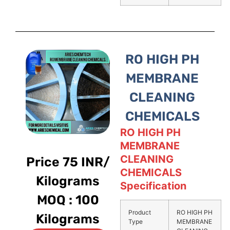
RO HIGH PH
MEMBRANE
CLEANING
CHEMICALS
RO HIGH PH
MEMBRANE
CLEANING
Price 75 INR/
CHEMICALS
Kilograms
Specification
MOQ : 100
Product
RO HIGH PH
Kilograms
Type
MEMBRANE