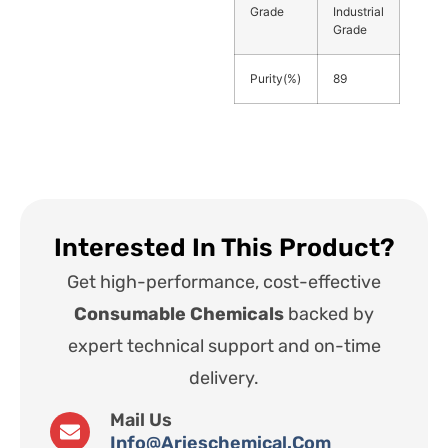
Grade
Industrial
Grade
Purity(%)
89
Interested In This Product?
Get high-performance, cost-effective
Consumable Chemicals
backed by
expert technical support and on-time
delivery.
Mail Us
Info@arieschemical.com