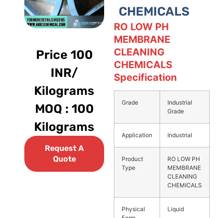
CHEMICALS
RO LOW PH
MEMBRANE
CLEANING
Price 100
CHEMICALS
INR/
Specification
Kilograms
Grade
Industrial
MOQ : 100
Grade
Kilograms
Application
Industrial
Request A
Quote
Product
RO LOW PH
Type
MEMBRANE
CLEANING
CHEMICALS
Physical
Liquid
Form