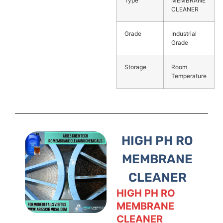
Type
MEMBRANE
CLEANER
Grade
Industrial
Grade
Storage
Room
Temperature
HIGH PH RO
MEMBRANE
CLEANER
HIGH PH RO
MEMBRANE
CLEANER