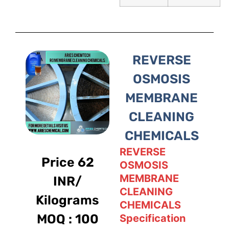
REVERSE
OSMOSIS
MEMBRANE
CLEANING
CHEMICALS
REVERSE
Price 62
OSMOSIS
MEMBRANE
INR/
CLEANING
Kilograms
CHEMICALS
MOQ : 100
Specification