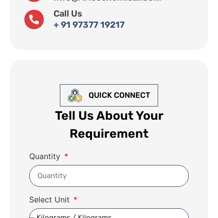
Call Us
+ 91 97377 19217
QUICK CONNECT
Tell Us About Your
Requirement
Quantity
Select Unit