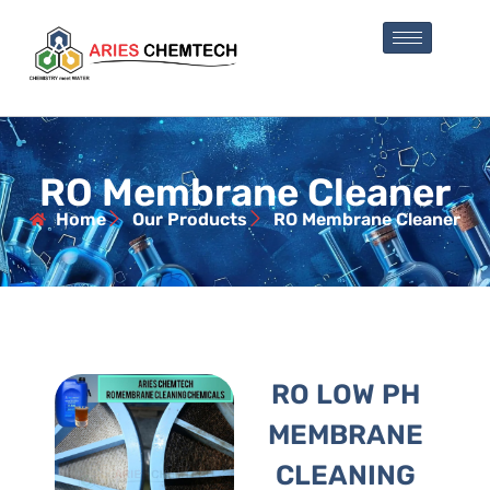
RO Membrane Cleaner
Home
Our Products
RO Membrane Cleaner
RO LOW PH
MEMBRANE
CLEANING