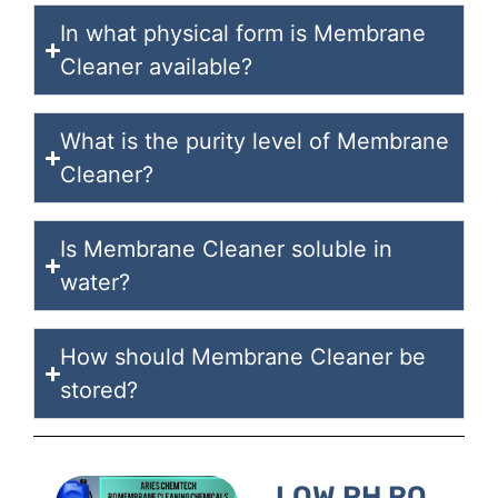
In what physical form is Membrane
Cleaner available?
What is the purity level of Membrane
Cleaner?
Is Membrane Cleaner soluble in
water?
How should Membrane Cleaner be
stored?
LOW PH RO