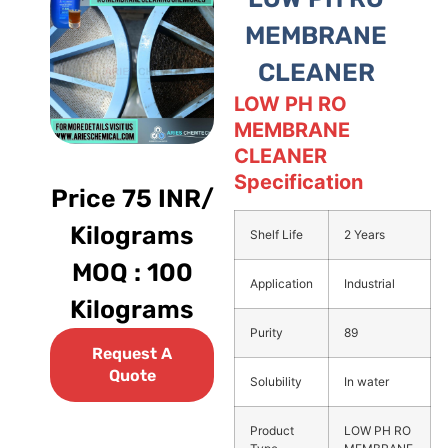
MEMBRANE
CLEANER
LOW PH RO
MEMBRANE
CLEANER
Specification
Price 75 INR/
Kilograms
Shelf Life
2 Years
MOQ : 100
Application
Industrial
Kilograms
Purity
89
Request A
Quote
Solubility
In water
Product
LOW PH RO