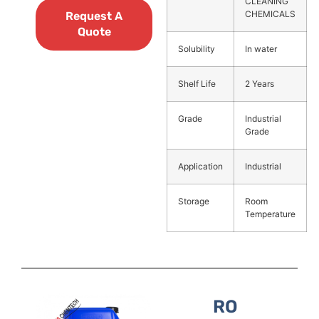
CLEANING
CHEMICALS
Request A
Quote
Solubility
In water
Shelf Life
2 Years
Grade
Industrial
Grade
Application
Industrial
Storage
Room
Temperature
RO