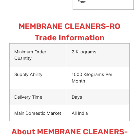
Form
MEMBRANE CLEANERS-RO
Trade Information
Minimum Order
2 Kilograms
Quantity
Supply Ability
1000 Kilograms Per
Month
Delivery Time
Days
Main Domestic Market
All India
About MEMBRANE CLEANERS-