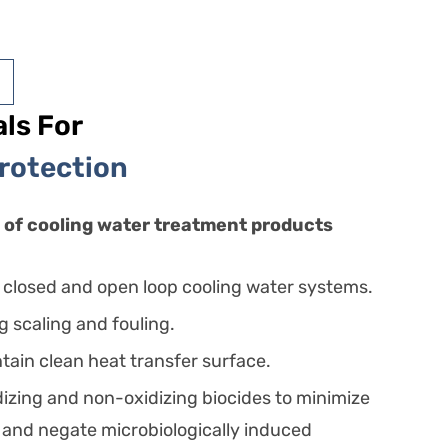
ls For
Protection
of cooling water treatment products
r closed and open loop cooling water systems.
ng scaling and fouling.
tain clean heat transfer surface.
izing and non-oxidizing biocides to minimize
 and negate microbiologically induced