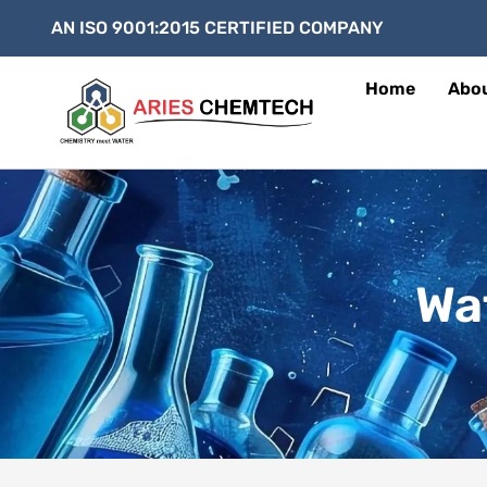
AN ISO 9001:2015 CERTIFIED COMPANY
Home
Abo
Wa