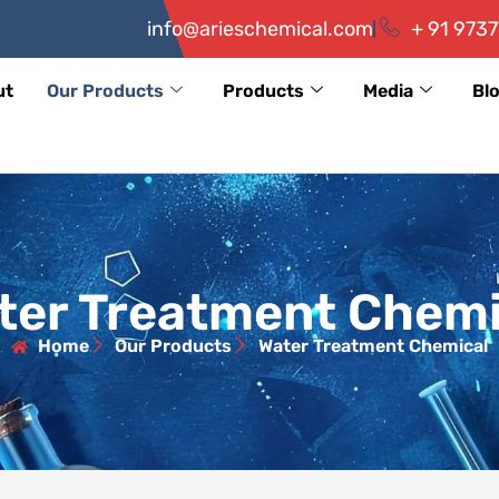
info@arieschemical.com
+ 91 9737
ut
Our Products
Products
Media
Bl
ter Treatment Chemi
Home
Our Products
Water Treatment Chemical