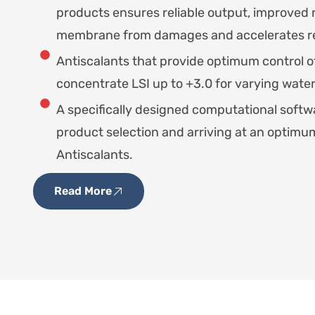
products ensures reliable output, improved 
membrane from damages and accelerates re
Antiscalants that provide optimum control o
concentrate LSI up to +3.0 for varying water
A specifically designed computational softwa
product selection and arriving at an optim
Antiscalants.
Read More