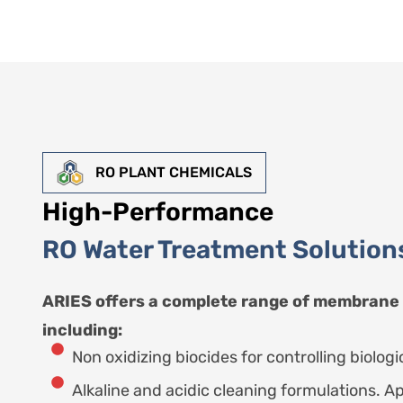
RO PLANT CHEMICALS
High-Performance
RO Water Treatment Solution
ARIES offers a complete range of membrane
including:
Non oxidizing biocides for controlling biologic
Alkaline and acidic cleaning formulations. Ap