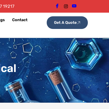
7 19217
ogs
Contact
Get A Quote
cal