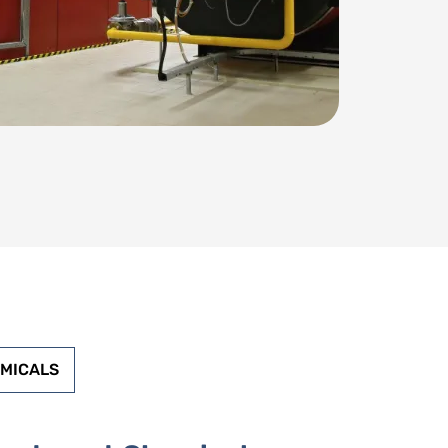
EMICALS