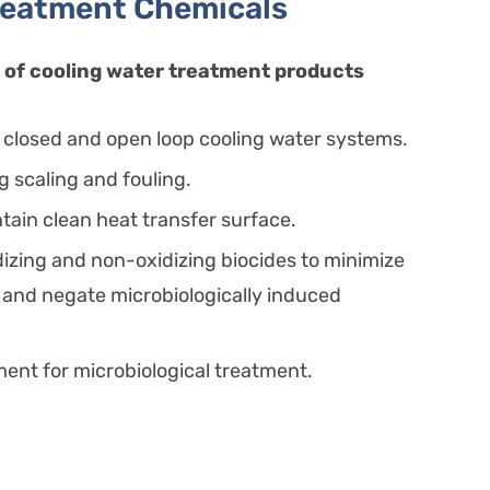
reatment Chemicals
of cooling water treatment products
r closed and open loop cooling water systems.
ng scaling and fouling.
tain clean heat transfer surface.
izing and non-oxidizing biocides to minimize
 and negate microbiologically induced
nt for microbiological treatment.