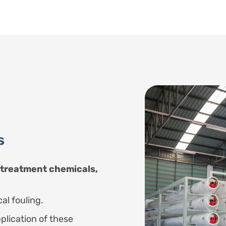
s
 treatment chemicals,
al fouling.
plication of these