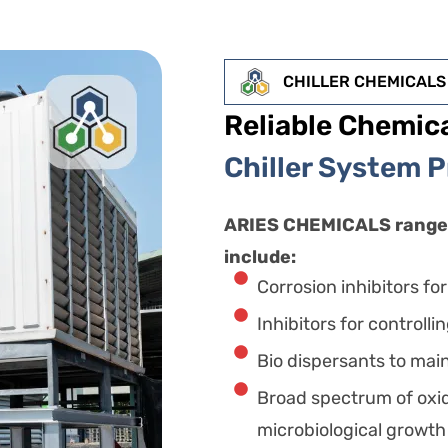
CHILLER CHEMICALS
Reliable Chemica
Chiller System 
ARIES CHEMICALS range 
include:
Corrosion inhibitors fo
Inhibitors for controlli
Bio dispersants to main
Broad spectrum of oxid
microbiological growth