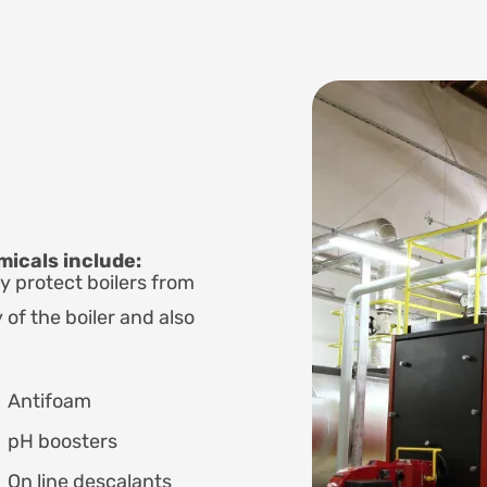
icals include:
y protect boilers from
 of the boiler and also
Antifoam
pH boosters
On line descalants