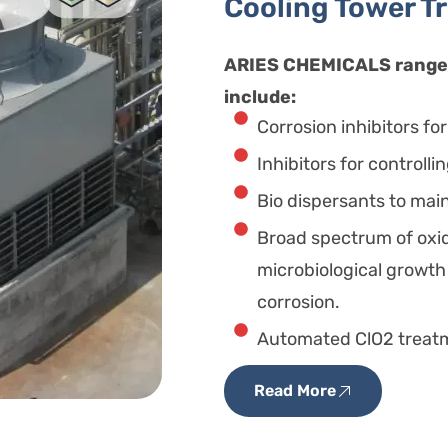
Cooling Tower T
ARIES CHEMICALS range 
include:
Corrosion inhibitors fo
Inhibitors for controlli
Bio dispersants to main
Broad spectrum of oxid
microbiological growth
corrosion.
Automated ClO2 treatme
Read More