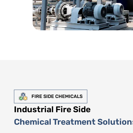
FIRE SIDE CHEMICALS
Industrial Fire Side
Chemical Treatment Solution