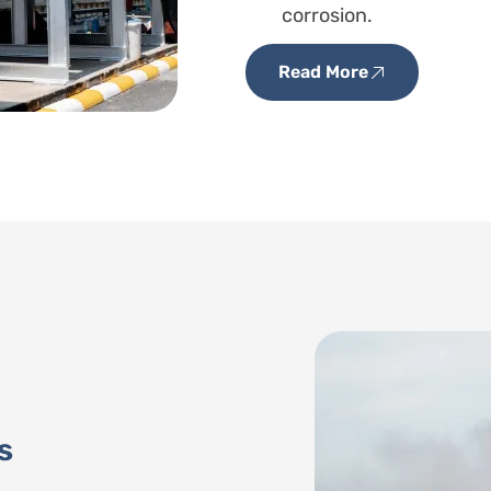
corrosion.
Read More
s