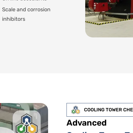
Scale and corrosion
inhibitors
COOLING TOWER CH
Advanced