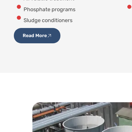
Phosphate programs
Sludge conditioners
Read More