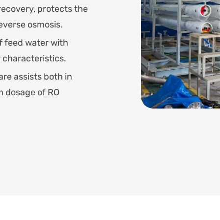
recovery, protects the
verse osmosis.
f feed water with
 characteristics.
re assists both in
um dosage of RO