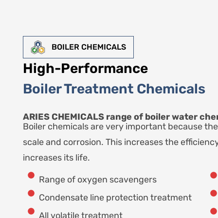
BOILER CHEMICALS
High-Performance
Boiler Treatment Chemicals
ARIES CHEMICALS range of boiler water chem
Boiler chemicals are very important because the
scale and corrosion. This increases the efficiency
increases its life.
Range of oxygen scavengers
Condensate line protection treatment
All volatile treatment