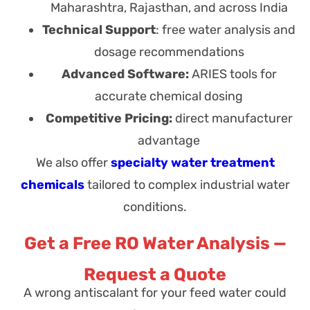
Maharashtra, Rajasthan, and across India
Technical Support
: free water analysis and
dosage recommendations
Advanced Software:
ARIES tools for
accurate chemical dosing
Competitive Pricing:
direct manufacturer
advantage
We also offer
specialty water treatment
chemicals
tailored to complex industrial water
conditions.
Get a Free RO Water Analysis —
Request a Quote
A wrong antiscalant for your feed water could