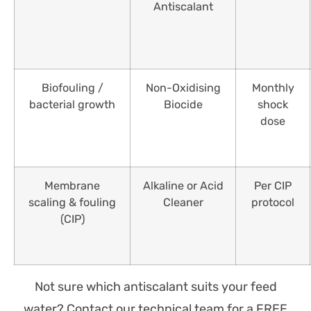
Antiscalant
Biofouling /
Non-Oxidising
Monthly
bacterial growth
Biocide
shock
dose
Membrane
Alkaline or Acid
Per CIP
scaling & fouling
Cleaner
protocol
(CIP)
Not sure which antiscalant suits your feed
water? Contact our technical team for a FREE