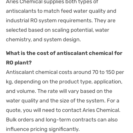
Aries Chemical supplies both types of
antiscalants to match feed water quality and
industrial RO system requirements. They are
selected based on scaling potential, water
chemistry, and system design.
What is the cost of antiscalant chemical for
RO plant?
Antiscalant chemical costs around 70 to 150 per
kg, depending on the product type, application,
and volume. The rate will vary based on the
water quality and the size of the system. For a
quote, you will need to contact Aries Chemical.
Bulk orders and long-term contracts can also
influence pricing significantly.