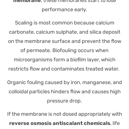
membrane
, these membranes start to lose
performance early.
Scaling is most common because calcium
carbonate, calcium sulphate, and silica deposit
on the membrane surface and prevent the flow
of permeate. Biofouling occurs when
microorganisms form a biofilm layer, which
restricts flow and contaminates treated water.
Organic fouling caused by iron, manganese, and
colloidal particles hinders flow and causes high
pressure drop.
If the membrane is not dosed appropriately with
reverse osmosis antiscalant chemicals
, life