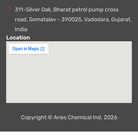
311-Silver Oak, Bharat petrol pump cross
road, Somatalav - 390025, Vadodara, Gujarat,
India
Location
Copyright © Aries Chemical Ind. 2026