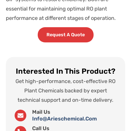
essential for maintaining optimal RO plant
performance at different stages of operation.
Request A Quote
Interested In This Product?
Get high-performance, cost-effective RO
Plant Chemicals backed by expert
technical support and on-time delivery.
Mail Us
Info@arieschemical.com
Call Us