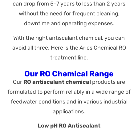
can drop from 5–7 years to less than 2 years
without the need for frequent cleaning,
downtime and operating expenses.
With the right antiscalant chemical, you can
avoid all three. Here is the Aries Chemical RO
treatment line.
Our RO Chemical Range
Our
RO antiscalant chemical
products are
formulated to perform reliably in a wide range of
feedwater conditions and in various industrial
applications.
Low pH RO Antiscalant