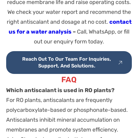
reduce membrane life and raise operating costs.
We check your water report and recommend the
right antiscalant and dosage at no cost.
contact
us for a water analysis
–
Call, WhatsApp, or fill
out our enquiry form today.
Reach Out To Our Team For Inquiries,
Support, And Solutions.
FAQ
Which antiscalant is used in RO plants?
For RO plants, antiscalants are frequently
polycarboxylate-based or phosphonate-based.
Antiscalants inhibit mineral accumulation on
membranes and promote system efficiency.