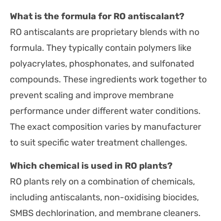
What is the formula for RO antiscalant?
RO antiscalants are proprietary blends with no
formula. They typically contain polymers like
polyacrylates, phosphonates, and sulfonated
compounds. These ingredients work together to
prevent scaling and improve membrane
performance under different water conditions.
The exact composition varies by manufacturer
to suit specific water treatment challenges.
Which chemical is used in RO plants?
RO plants rely on a combination of chemicals,
including antiscalants, non-oxidising biocides,
SMBS dechlorination, and membrane cleaners.