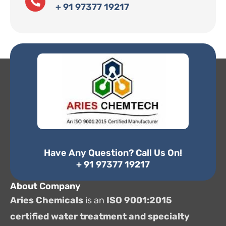
+ 91 97377 19217
Have Any Question? Call Us On!
+ 91 97377 19217
About Company
Aries Chemicals
is an
ISO 9001:2015
certified water treatment and specialty