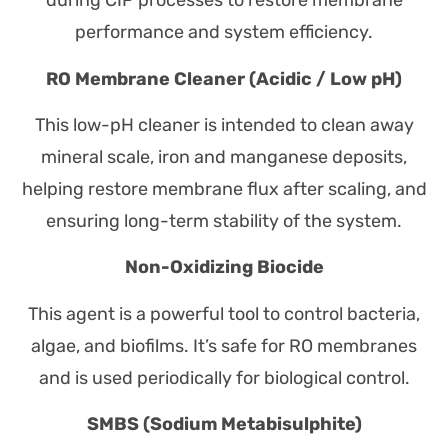
during CIP processes to restore membrane
performance and system efficiency.
RO Membrane Cleaner (Acidic / Low pH)
This low-pH cleaner is intended to clean away
mineral scale, iron and manganese deposits,
helping restore membrane flux after scaling, and
ensuring long-term stability of the system.
Non-Oxidizing Biocide
This agent is a powerful tool to control bacteria,
algae, and biofilms. It’s safe for RO membranes
and is used periodically for biological control.
SMBS (Sodium Metabisulphite)