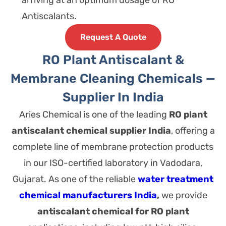
arriving at an optimum dosage of RO
Antiscalants.
Request A Quote
RO Plant Antiscalant &
Membrane Cleaning Chemicals —
Supplier In India
Aries Chemical is one of the leading
RO plant
antiscalant chemical supplier India
, offering a
complete line of membrane protection products
in our ISO-certified laboratory in Vadodara,
Gujarat.
As one of the reliable
water treatment
chemical manufacturers India
,
we provide
antiscalant chemical for RO plant