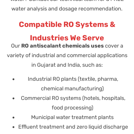
water analysis and dosage recommendation.
Compatible RO Systems &
Industries We Serve
Our
RO antiscalant chemicals uses
cover a
variety of industrial and commercial applications
in Gujarat and India, such as:
Industrial RO plants (textile, pharma,
chemical manufacturing)
Commercial RO systems (hotels, hospitals,
food processing)
Municipal water treatment plants
Effluent treatment and zero liquid discharge