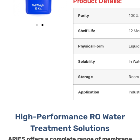
Product Details:
Purity
100%
Shelf Life
12 Mo
Physical Form
Liquid
Solubility
In Wat
Storage
Room 
Application
Industr
High-Performance RO Water
Treatment Solutions
ARIES offers a complete range of membrane