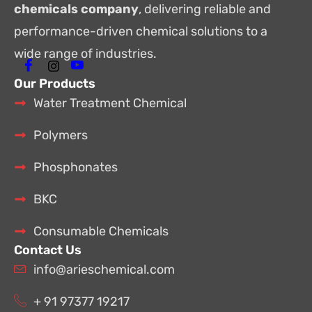
chemicals company
, delivering reliable and
performance-driven chemical solutions to a
wide range of industries.
Our Products
Water Treatment Chemical
Polymers
Phosphonates
BKC
Consumable Chemicals
Contact Us
info@arieschemical.com
+ 91 97377 19217