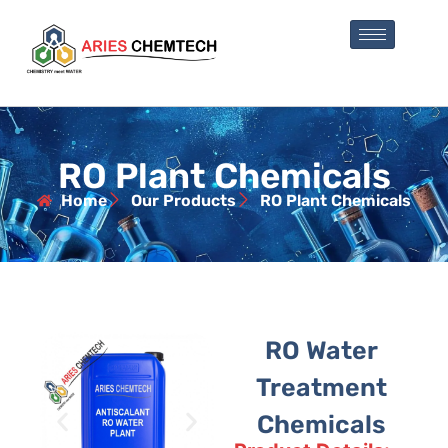
RO Plant Chemicals
Home
Our Products
RO Plant Chemicals
RO Water
Treatment
Chemicals