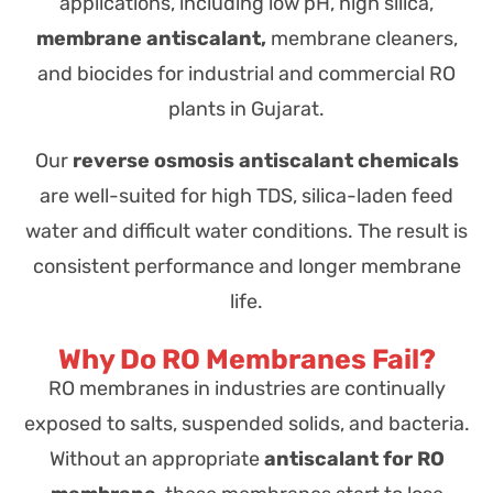
applications, including
low pH, high silica,
membrane antiscalant,
membrane cleaners,
and biocides for industrial and commercial RO
plants in Gujarat.
Our
reverse osmosis antiscalant chemicals
are well-suited for high TDS, silica-laden feed
water and difficult water conditions. The result is
consistent performance and longer membrane
life.
Why Do RO Membranes Fail?
RO membranes in industries are continually
exposed to salts, suspended solids, and bacteria.
Without an appropriate
antiscalant for RO