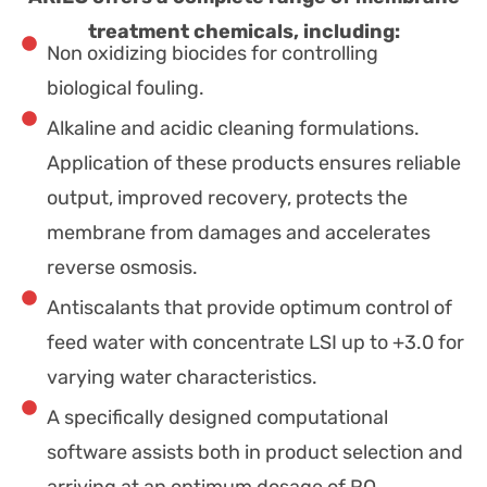
treatment chemicals, including:
Non oxidizing biocides for controlling
biological fouling.
Alkaline and acidic cleaning formulations.
Application of these products ensures reliable
output, improved recovery, protects the
membrane from damages and accelerates
reverse osmosis.
Antiscalants that provide optimum control of
feed water with concentrate LSI up to +3.0 for
varying water characteristics.
A specifically designed computational
software assists both in product selection and