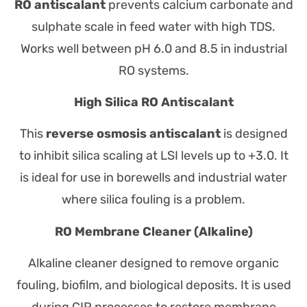
RO antiscalant
prevents calcium carbonate and
sulphate scale in feed water with high TDS.
Works well between pH 6.0 and 8.5 in industrial
RO systems.
High Silica RO Antiscalant
This
reverse osmosis antiscalant
is designed
to inhibit silica scaling at LSI levels up to +3.0. It
is ideal for use in borewells and industrial water
where silica fouling is a problem.
RO Membrane Cleaner (Alkaline)
Alkaline cleaner designed to remove organic
fouling, biofilm, and biological deposits. It is used