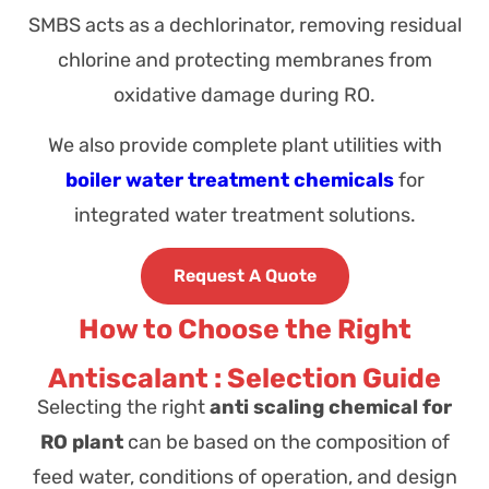
SMBS acts as a dechlorinator, removing residual
chlorine and protecting membranes from
oxidative damage during RO.
We also provide complete plant utilities with
boiler water treatment chemicals
for
integrated water treatment solutions.
Request A Quote
How to Choose the Right
Antiscalant : Selection Guide
Selecting the right
anti scaling chemical for
RO plant
can be based on the composition of
feed water, conditions of operation, and design