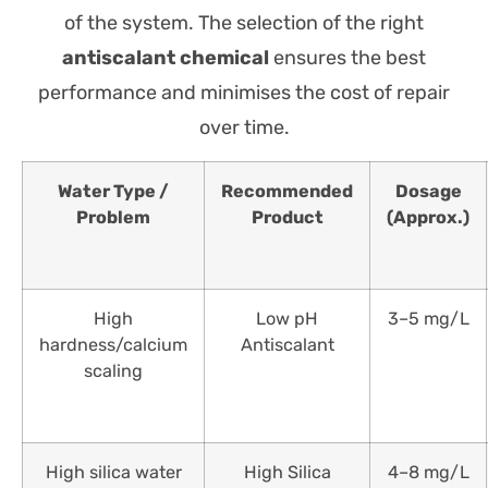
of the system. The selection of the right
antiscalant chemical
ensures the best
performance and minimises the cost of repair
over time.
Water Type /
Recommended
Dosage
Problem
Product
(Approx.)
High
Low pH
3–5 mg/L
hardness/calcium
Antiscalant
scaling
High silica water
High Silica
4–8 mg/L