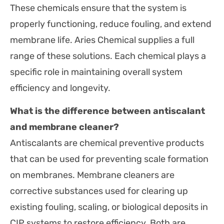
These chemicals ensure that the system is
properly functioning, reduce fouling, and extend
membrane life. Aries Chemical supplies a full
range of these solutions. Each chemical plays a
specific role in maintaining overall system
efficiency and longevity.
What is the difference between antiscalant
and membrane cleaner?
Antiscalants are chemical preventive products
that can be used for preventing scale formation
on membranes. Membrane cleaners are
corrective substances used for clearing up
existing fouling, scaling, or biological deposits in
CIP systems to restore efficiency. Both are