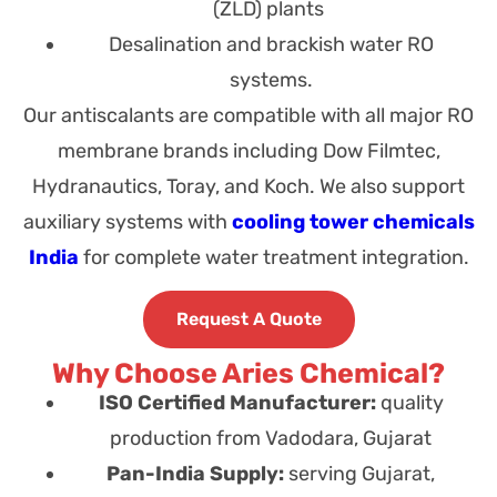
(ZLD) plants
Desalination and brackish water RO
systems.
Our antiscalants are compatible with all major RO
membrane brands including Dow Filmtec,
Hydranautics, Toray, and Koch
.
We also support
auxiliary systems with
cooling tower chemicals
India
for complete water treatment integration.
Request A Quote
Why Choose Aries Chemical?
ISO Certified Manufacturer:
quality
production from Vadodara, Gujarat
Pan-India Supply:
serving Gujarat,