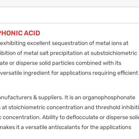
HONIC ACID
ibiting excellent sequestration of metal ions at
bition of metal salt precipitation at substoichiometric
te or disperse solid particles combined with its
ersatile ingredient for applications requiring efficient
ufacturers & suppliers. It is an organophosphonate
s at stoichiometric concentration and threshold inhibit
c concentration. Ability to deflocculate or disperse soli
makes it a versatile antiscalants for the applications