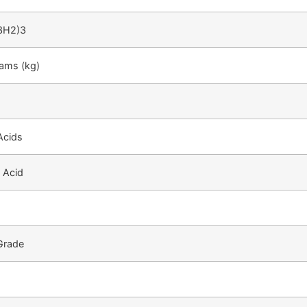
3H2)3
rams (kg)
Acids
 Acid
 Grade