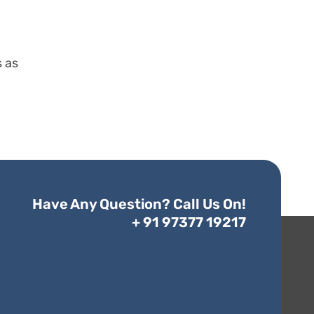
s as
Have Any Question? Call Us On!
+ 91 97377 19217