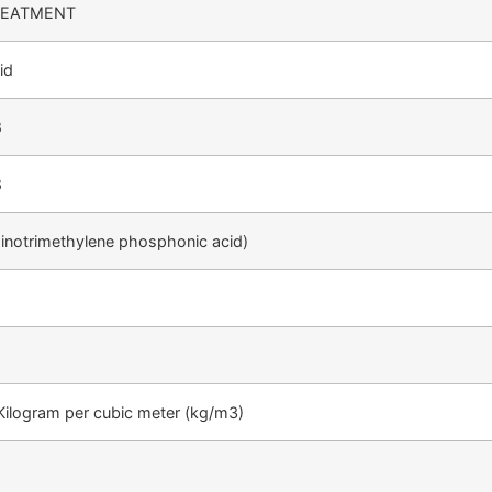
REATMENT
id
8
8
notrimethylene phosphonic acid)
Kilogram per cubic meter (kg/m3)