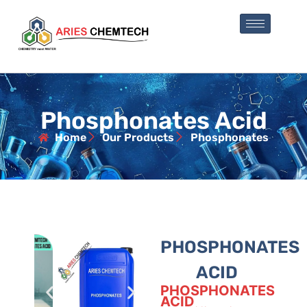
Phosphonates Acid
Home
Our Products
Phosphonates
PHOSPHONATES
ACID
PHOSPHONATES
ACID