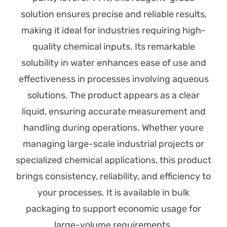
solution ensures precise and reliable results,
making it ideal for industries requiring high-
quality chemical inputs. Its remarkable
solubility in water enhances ease of use and
effectiveness in processes involving aqueous
solutions. The product appears as a clear
liquid, ensuring accurate measurement and
handling during operations. Whether youre
managing large-scale industrial projects or
specialized chemical applications, this product
brings consistency, reliability, and efficiency to
your processes. It is available in bulk
packaging to support economic usage for
large-volume requirements.