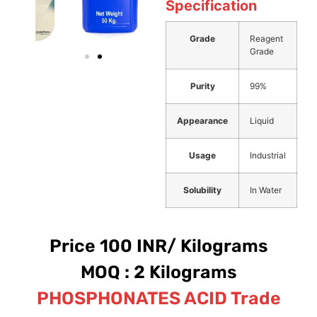
Specification
Grade
Reagent
Grade
Purity
99%
Appearance
Liquid
Usage
Industrial
Solubility
In Water
Price 100 INR/ Kilograms
MOQ : 2 Kilograms
PHOSPHONATES ACID Trade