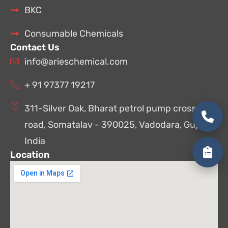
BKC
Consumable Chemicals
Contact Us
info@arieschemical.com
+ 91 97377 19217
311-Silver Oak, Bharat petrol pump cross
road, Somatalav - 390025, Vadodara, Gujarat,
India
Location