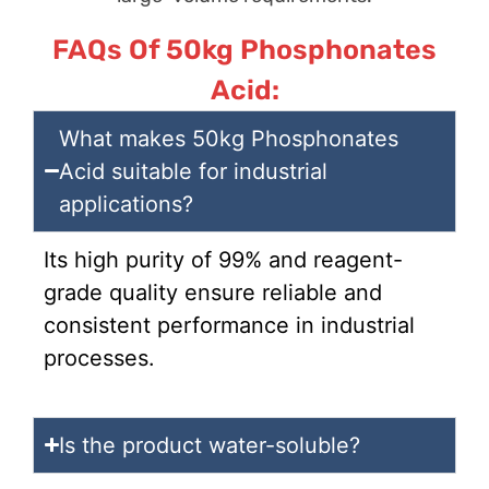
FAQs Of 50kg Phosphonates
Acid:
What makes 50kg Phosphonates
Acid suitable for industrial
applications?
Its high purity of 99% and reagent-
grade quality ensure reliable and
consistent performance in industrial
processes.
Is the product water-soluble?