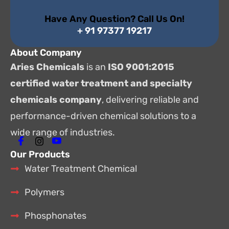
Have Any Question? Call Us On!
+ 91 97377 19217
About Company
Aries Chemicals
is an
ISO 9001:2015
certified water treatment and specialty
chemicals company
, delivering reliable and
performance-driven chemical solutions to a
wide range of industries.
Our Products
Water Treatment Chemical
Polymers
Phosphonates