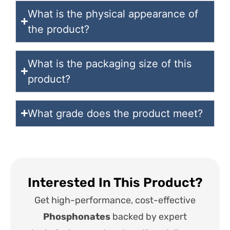
What is the physical appearance of
the product?
What is the packaging size of this
product?
What grade does the product meet?
Interested In This Product?
Get high-performance, cost-effective
Phosphonates
backed by expert