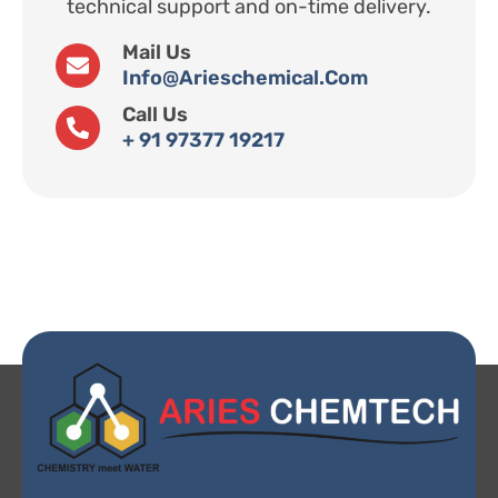
technical support and on-time delivery.
Mail Us
Info@arieschemical.com
Call Us
+ 91 97377 19217