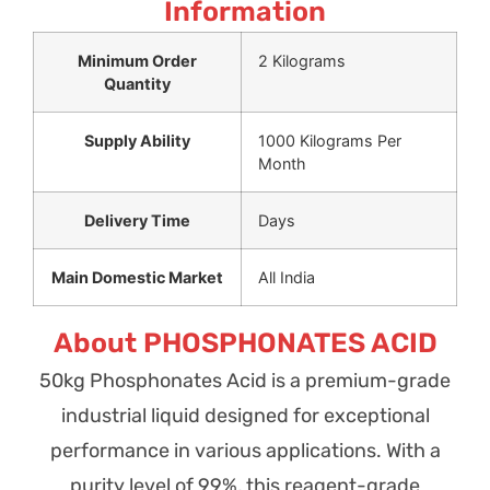
Information
Minimum Order
2 Kilograms
Quantity
Supply Ability
1000 Kilograms Per
Month
Delivery Time
Days
Main Domestic Market
All India
About PHOSPHONATES ACID
50kg Phosphonates Acid is a premium-grade
industrial liquid designed for exceptional
performance in various applications. With a
purity level of 99%, this reagent-grade