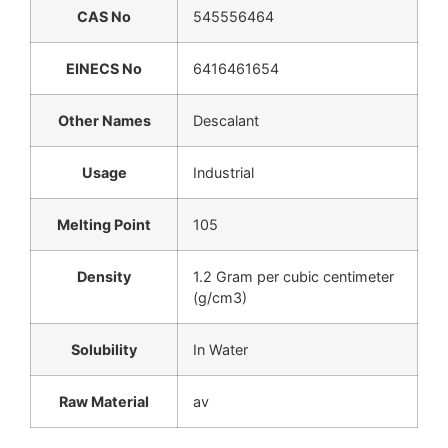
CAS No
545556464
EINECS No
6416461654
Other Names
Descalant
Usage
Industrial
Melting Point
105
Density
1.2 Gram per cubic centimeter
(g/cm3)
Solubility
In Water
Raw Material
av