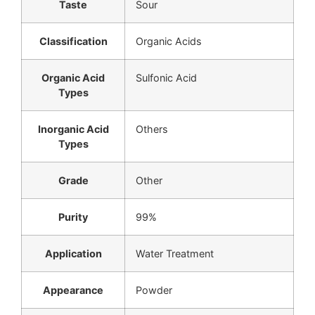
Taste
Sour
Classification
Organic Acids
Organic Acid
Sulfonic Acid
Types
Inorganic Acid
Others
Types
Grade
Other
Purity
99%
Application
Water Treatment
Appearance
Powder