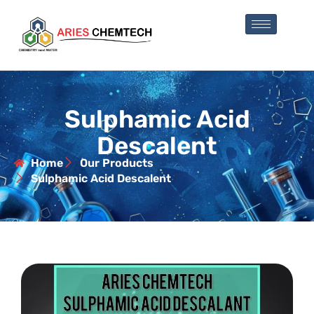
Sulphamic Acid
Descalent
Home
Our Products
Sulphamic Acid Descalent