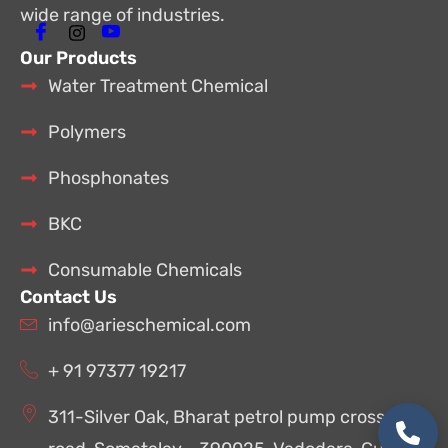
wide range of industries.
Our Products
Water Treatment Chemical
Polymers
Phosphonates
BKC
Consumable Chemicals
Contact Us
info@arieschemical.com
+ 91 97377 19217
311-Silver Oak, Bharat petrol pump cross