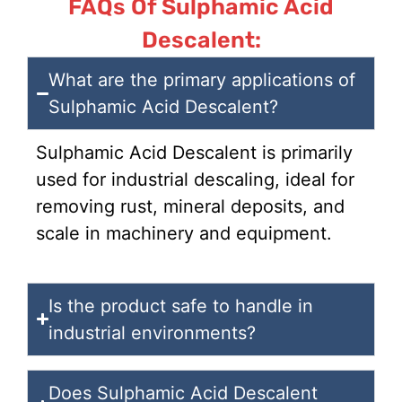
FAQs Of Sulphamic Acid
Descalent:
What are the primary applications of
Sulphamic Acid Descalent?
Sulphamic Acid Descalent is primarily
used for industrial descaling, ideal for
removing rust, mineral deposits, and
scale in machinery and equipment.
Is the product safe to handle in
industrial environments?
Does Sulphamic Acid Descalent