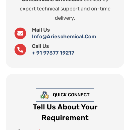
expert technical support and on-time
delivery.
Mail Us
Info@arieschemical.com
Call Us
+ 91 97377 19217
QUICK CONNECT
Tell Us About Your
Requirement