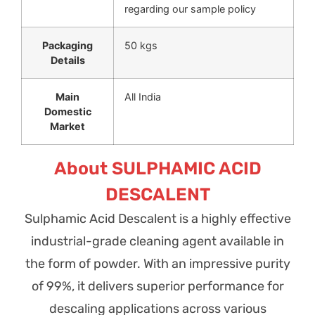
regarding our sample policy
Packaging
50 kgs
Details
Main
All India
Domestic
Market
About SULPHAMIC ACID
DESCALENT
Sulphamic Acid Descalent is a highly effective
industrial-grade cleaning agent available in
the form of powder. With an impressive purity
of 99%, it delivers superior performance for
descaling applications across various