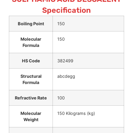
Specification
Boiling Point
150
Molecular
150
Formula
HS Code
382499
Structural
abcdegg
Formula
Refractive Rate
100
Molecular
150 Kilograms (kg)
Weight