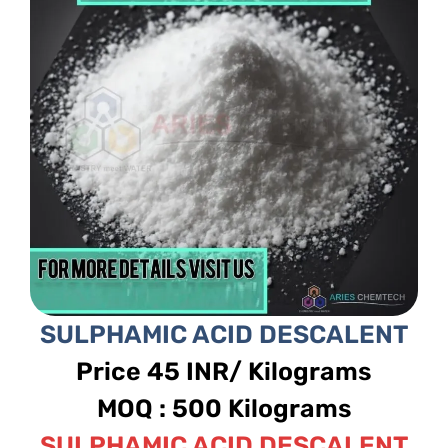
SULPHAMIC ACID DESCALENT
Price 45 INR/ Kilograms
MOQ : 500 Kilograms
SULPHAMIC ACID DESCALENT