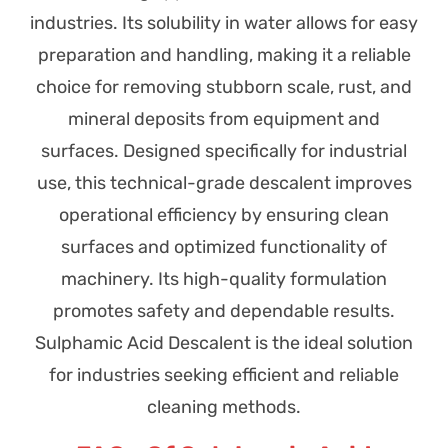
industries. Its solubility in water allows for easy
preparation and handling, making it a reliable
choice for removing stubborn scale, rust, and
mineral deposits from equipment and
surfaces. Designed specifically for industrial
use, this technical-grade descalent improves
operational efficiency by ensuring clean
surfaces and optimized functionality of
machinery. Its high-quality formulation
promotes safety and dependable results.
Sulphamic Acid Descalent is the ideal solution
for industries seeking efficient and reliable
cleaning methods.