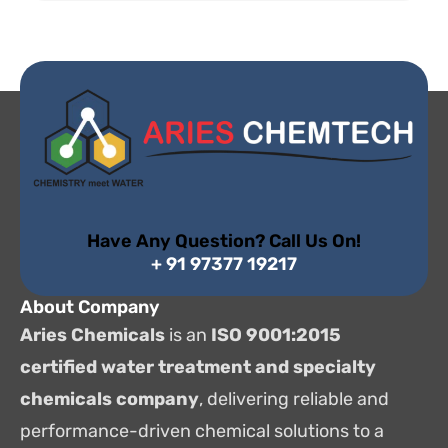
Have Any Question? Call Us On!
+ 91 97377 19217
About Company
Aries Chemicals
is an
ISO 9001:2015
certified water treatment and specialty
chemicals company
, delivering reliable and
performance-driven chemical solutions to a