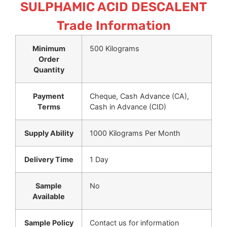
SULPHAMIC ACID DESCALENT
Trade Information
Minimum
500 Kilograms
Order
Quantity
Payment
Cheque, Cash Advance (CA),
Terms
Cash in Advance (CID)
Supply Ability
1000 Kilograms Per Month
Delivery Time
1 Day
Sample
No
Available
Sample Policy
Contact us for information