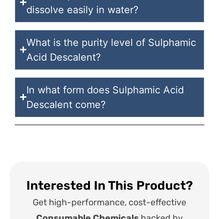
dissolve easily in water?
What is the purity level of Sulphamic
Acid Descalent?
In what form does Sulphamic Acid
Descalent come?
Interested In This Product?
Get high-performance, cost-effective
Consumable Chemicals
backed by