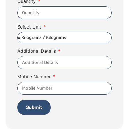
Quantity
Select Unit
Additional Details
Mobile Number
Submit
Alternative: