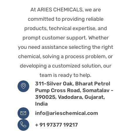
At ARIES CHEMICALS, we are
committed to providing reliable
products, technical expertise, and
prompt customer support. Whether
you need assistance selecting the right
chemical, solving a process problem, or
developing a customized solution, our
team is ready to help.
311-Silver Oak, Bharat Petrol
Pump Cross Road, Somatalav -
390025, Vadodara, Gujarat,
India
info@arieschemical.com
+ 91 97377 19217