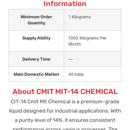
Information
Minimum Order
1 Kilograms
Quantity
Supply Ability
1000 Kilograms Per
Month
Delivery Time
—
Main Domestic Market
All India
About CMIT MIT-14 CHEMICAL
CIT-14 Cmit Mit Chemical is a premium-grade
liquid designed for industrial applications. With
a purity level of 14%, it ensures consistent
performance across various processes. The