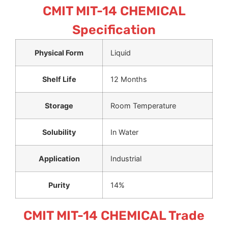
CMIT MIT-14 CHEMICAL
Specification
Physical Form
Liquid
Shelf Life
12 Months
Storage
Room Temperature
Solubility
In Water
Application
Industrial
Purity
14%
CMIT MIT-14 CHEMICAL Trade