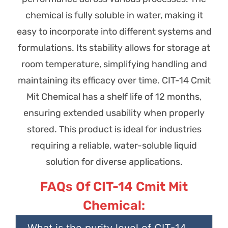
chemical is fully soluble in water, making it
easy to incorporate into different systems and
formulations. Its stability allows for storage at
room temperature, simplifying handling and
maintaining its efficacy over time. CIT-14 Cmit
Mit Chemical has a shelf life of 12 months,
ensuring extended usability when properly
stored. This product is ideal for industries
requiring a reliable, water-soluble liquid
solution for diverse applications.
FAQs Of CIT-14 Cmit Mit
Chemical:
What is the purity level of CIT-14