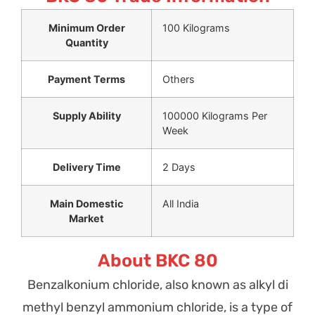
Minimum Order
100 Kilograms
Quantity
Payment Terms
Others
Supply Ability
100000 Kilograms Per
Week
Delivery Time
2 Days
Main Domestic
All India
Market
About BKC 80
Benzalkonium chloride, also known as alkyl di
methyl benzyl ammonium chloride, is a type of