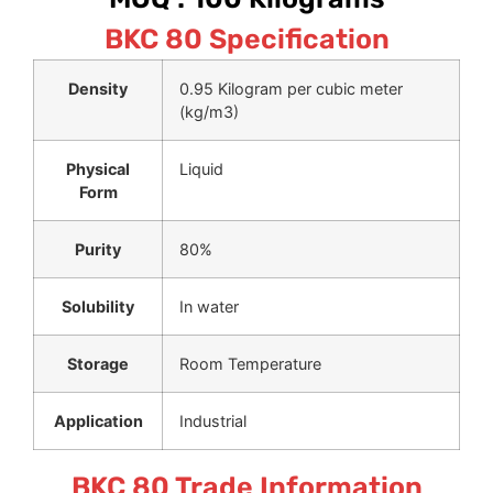
BKC 80 Specification
Density
0.95 Kilogram per cubic meter
(kg/m3)
Physical
Liquid
Form
Purity
80%
Solubility
In water
Storage
Room Temperature
Application
Industrial
BKC 80 Trade Information