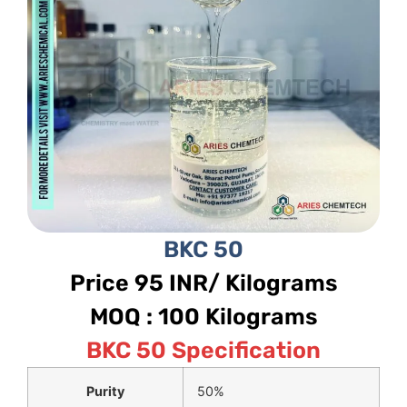
BKC 50
Price 95 INR/ Kilograms
MOQ : 100 Kilograms
BKC 50 Specification
Purity
50%