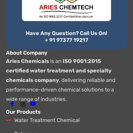
Have Any Question? Call Us On!
+ 91 97377 19217
About Company
Aries Chemicals
is an
ISO 9001:2015
certified water treatment and specialty
chemicals company
, delivering reliable and
performance-driven chemical solutions to a
wide range of industries.
Our Products
Water Treatment Chemical