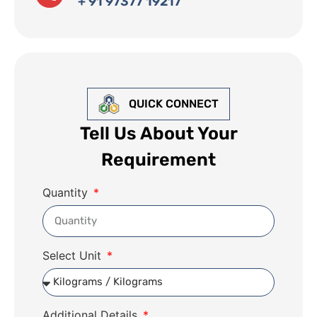
+ 91 97377 19217
QUICK CONNECT
Tell Us About Your
Requirement
Quantity
Select Unit
Additional Details