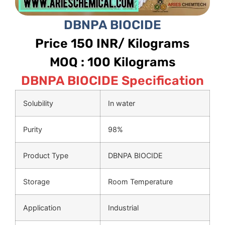
DBNPA BIOCIDE
Price 150 INR/ Kilograms
MOQ : 100 Kilograms
DBNPA BIOCIDE Specification
Solubility
In water
Purity
98%
Product Type
DBNPA BIOCIDE
Storage
Room Temperature
Application
Industrial