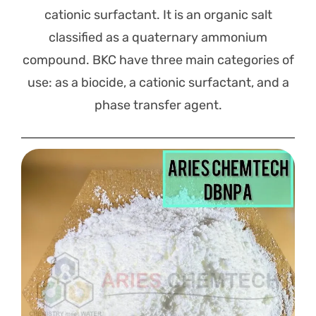
cationic surfactant. It is an organic salt
classified as a quaternary ammonium
compound. BKC have three main categories of
use: as a biocide, a cationic surfactant, and a
phase transfer agent.