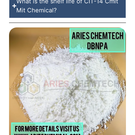
What is the shelf life of CIT-14 Cmit
Mit Chemical?