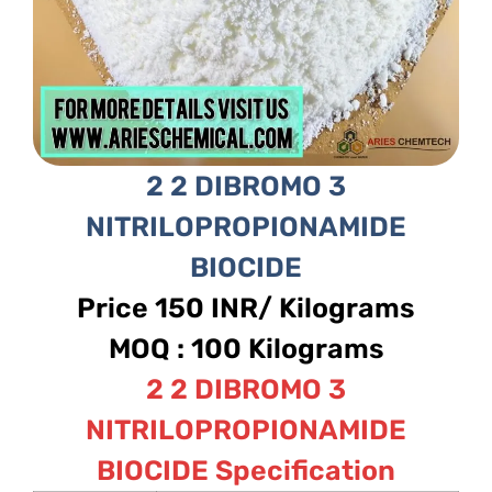
2 2 DIBROMO 3
NITRILOPROPIONAMIDE
BIOCIDE
Price 150 INR/ Kilograms
MOQ : 100 Kilograms
2 2 DIBROMO 3
NITRILOPROPIONAMIDE
BIOCIDE Specification