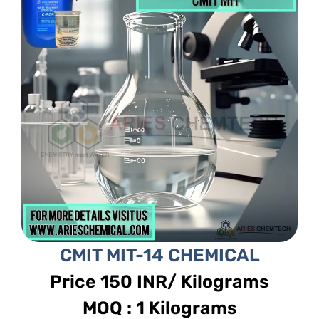
CMIT MIT-14 CHEMICAL
Price 150 INR/ Kilograms
MOQ : 1 Kilograms