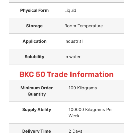
Physical Form
Liquid
Storage
Room Temperature
Application
Industrial
Solubility
In water
BKC 50 Trade Information
Minimum Order
100 Kilograms
Quantity
Supply Ability
100000 Kilograms Per
Week
Delivery Time
2 Days