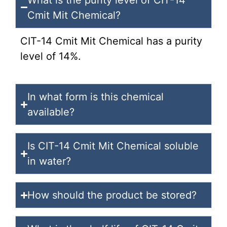
Cmit Mit Chemical?
CIT-14 Cmit Mit Chemical has a purity
level of 14%.
In what form is this chemical
available?
Is CIT-14 Cmit Mit Chemical soluble
in water?
How should the product be stored?