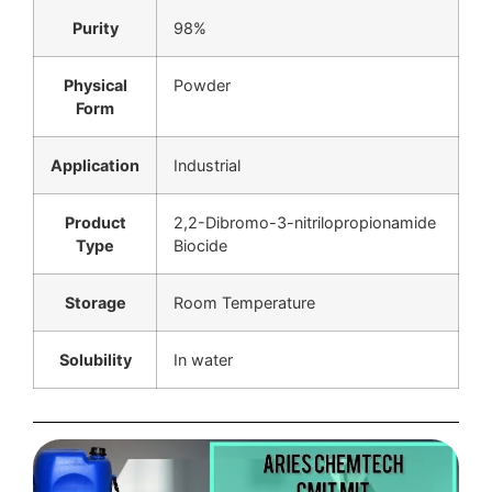
Purity
98%
Physical
Powder
Form
Application
Industrial
Product
2,2-Dibromo-3-nitrilopropionamide
Type
Biocide
Storage
Room Temperature
Solubility
In water