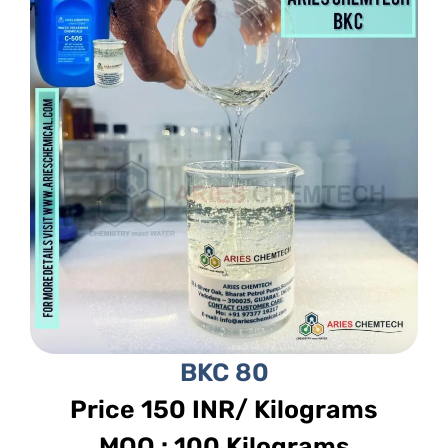
BKC 80
Price 150 INR/ Kilograms
MOQ : 100 Kilograms