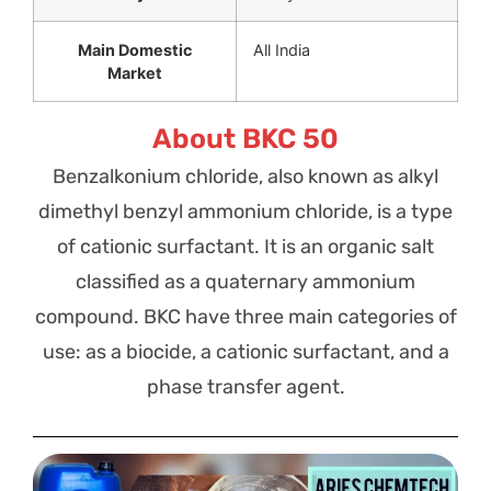
Main Domestic
All India
Market
About BKC 50
Benzalkonium chloride, also known as alkyl
dimethyl benzyl ammonium chloride, is a type
of cationic surfactant. It is an organic salt
classified as a quaternary ammonium
compound. BKC have three main categories of
use: as a biocide, a cationic surfactant, and a
phase transfer agent.