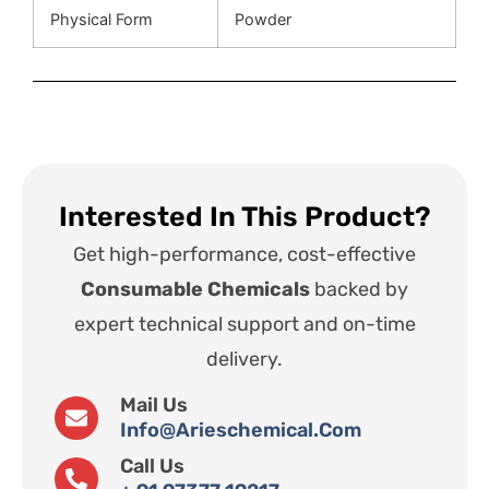
Physical Form
Powder
Interested In This Product?
Get high-performance, cost-effective
Consumable Chemicals
backed by
expert technical support and on-time
delivery.
Mail Us
Info@arieschemical.com
Call Us