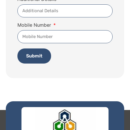
Mobile Number
Submit
Alternative: