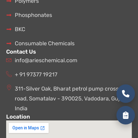
Polymers
Phosphonates
BKC
Consumable Chemicals
Contact Us
info@arieschemical.com
+ 91 97377 19217
311-Silver Oak, Bharat petrol pump cross
road, Somatalav - 390025, Vadodara, Gujarat,
India
Location