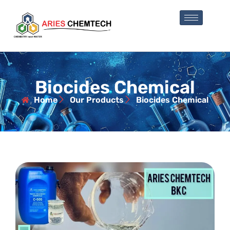
Biocides Chemical
Home
Our Products
Biocides Chemical