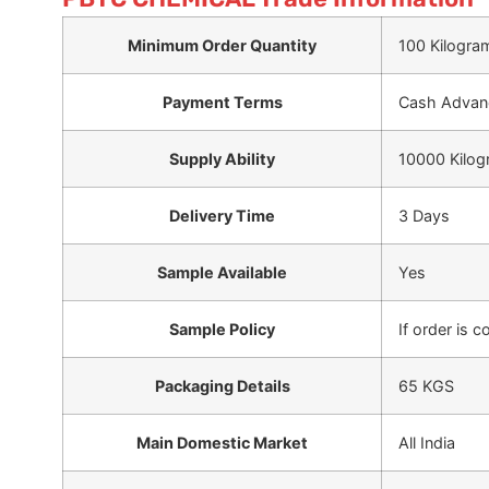
Minimum Order Quantity
100 Kilogra
Payment Terms
Cash Advanc
Supply Ability
10000 Kilog
Delivery Time
3 Days
Sample Available
Yes
Sample Policy
If order is 
Packaging Details
65 KGS
Main Domestic Market
All India