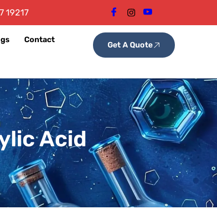
7 19217
ogs
Contact
Get A Quote
lic Acid