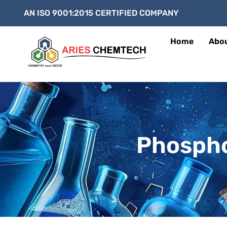
AN ISO 9001:2015 CERTIFIED COMPANY
Home
Abo
Phospho