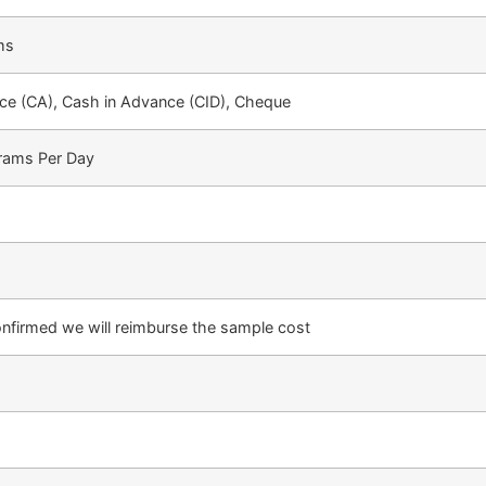
ms
e (CA), Cash in Advance (CID), Cheque
rams Per Day
confirmed we will reimburse the sample cost