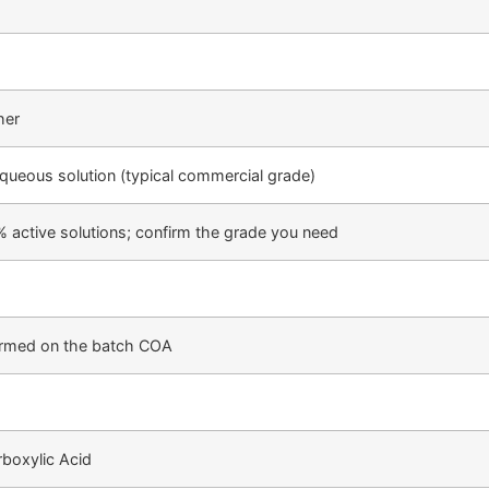
her
 aqueous solution (typical commercial grade)
% active solutions; confirm the grade you need
firmed on the batch COA
boxylic Acid