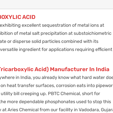
OXYLIC ACID
hibiting excellent sequestration of metal ions at
bition of metal salt precipitation at substoichiometric
te or disperse solid particles combined with its
ersatile ingredient for applications requiring efficient
carboxylic Acid) Manufacturer In India
 anywhere in India, you already know what hard water do
 on heat transfer surfaces, corrosion eats into pipewor
tility bill creeping up. PBTC Chemical, short for
 the more dependable phosphonates used to stop this
 at Aries Chemical from our facility in Vadodara, Gujar