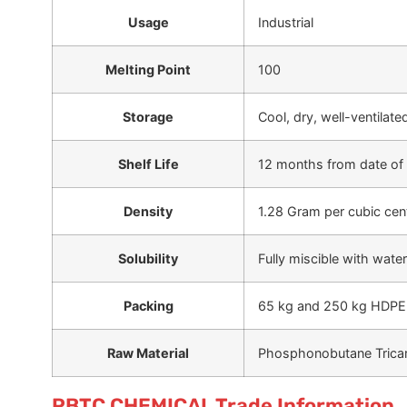
Usage
Industrial
Melting Point
100
Storage
Cool, dry, well-ventilat
Shelf Life
12 months from date of
Density
1.28 Gram per cubic cen
Solubility
Fully miscible with water
Packing
65 kg and 250 kg HDPE
Raw Material
Phosphonobutane Tricar
PBTC CHEMICAL Trade Information