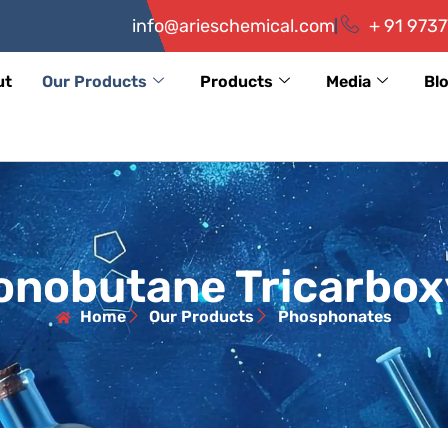
info@arieschemical.com
+ 91 9737
ut
Our Products
Products
Media
Bl
nobutane Tricarboxy
Home
Our Products
Phosphonates