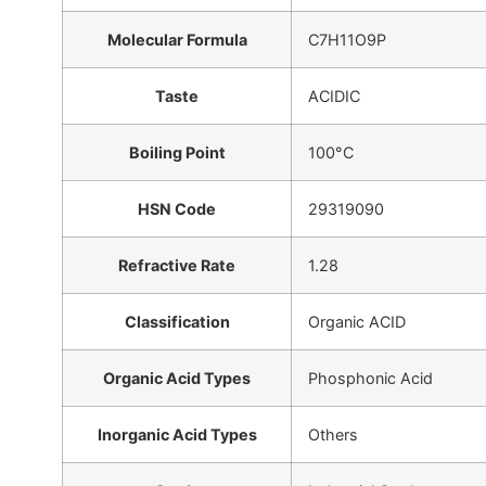
Molecular Formula
C7H11O9P
Taste
ACIDIC
Boiling Point
100°C
HSN Code
29319090
Refractive Rate
1.28
Classification
Organic ACID
Organic Acid Types
Phosphonic Acid
Inorganic Acid Types
Others