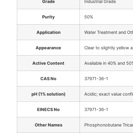
Grade
Industrial Grade
Purity
50%
Application
Water Treatment and Ot
Appearance
Clear to slightly yellow
Active Content
Available in 40% and 50
CAS No
37971-36-1
pH (1% solution)
Acidic; exact value con
EINECS No
37971-36-1
Other Names
Phosphonobutane Tricar