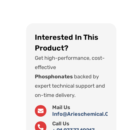
Interested In This
Product?
Get high-performance, cost-
effective
Phosphonates
backed by
expert technical support and
on-time delivery.
Mail Us
Info@arieschemical.com
Call Us