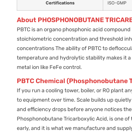
Certifications
ISO-GMP
About PHOSPHONOBUTANE TRICARB
PBTC is an organo phosphonic acid compound ex
stoichiometric concentration and threshold inhi
concentrations The ability of PBTC to defloccula
temperature and hydrolytic stability makes it a v
metal ion like FeFe control.
PBTC Chemical (Phosphonobutane Tri
If you run a cooling tower, boiler, or RO plant
to equipment over time. Scale builds up quietly
and efficiency drops before anyone notices the u
Phosphonobutane Tricarboxylic Acid, is one of
early, and it is what we manufacture and supply