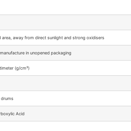
ed area, away from direct sunlight and strong oxidisers
 manufacture in unopened packaging
timeter (g/cm³)
 drums
boxylic Acid