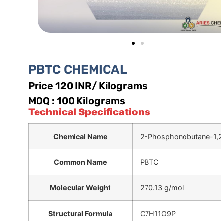
PBTC CHEMICAL
Price 120 INR/ Kilograms
MOQ : 100 Kilograms
Technical Specifications
Chemical Name
2-Phosphonobutane-1,2,
Common Name
PBTC
Molecular Weight
270.13 g/mol
Structural Formula
C7H11O9P