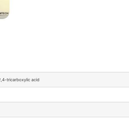
4-tricarboxylic acid