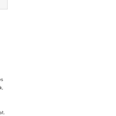
es
k,
at.