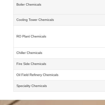
Boiler Chemicals
Cooling Tower Chemicals
RO Plant Chemicals
Chiller Chemicals
Fire Side Chemicals
Oil Field Refinery Chemicals
Speciality Chemicals