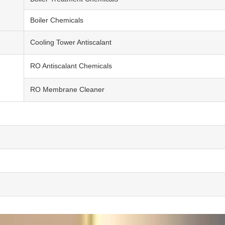
Boiler Chemicals
Cooling Tower Antiscalant
RO Antiscalant Chemicals
RO Membrane Cleaner