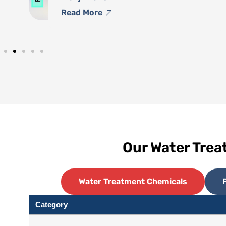
Read More
Our Water Tre
Water Treatment Chemicals
Category