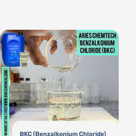
Consumable Chemicals