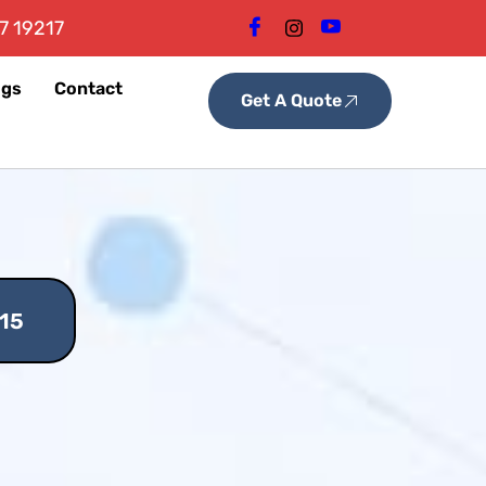
7 19217
ogs
Contact
Get A Quote
15