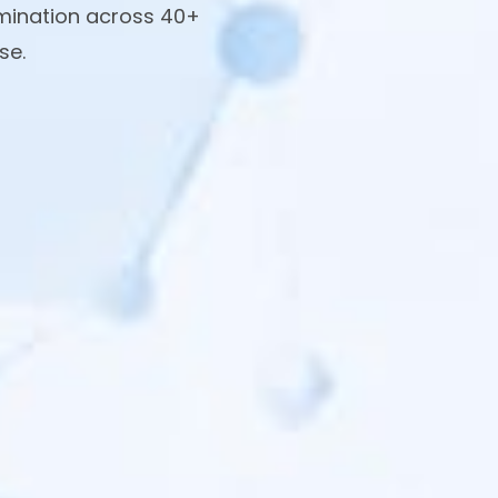
amination across 40+
se.