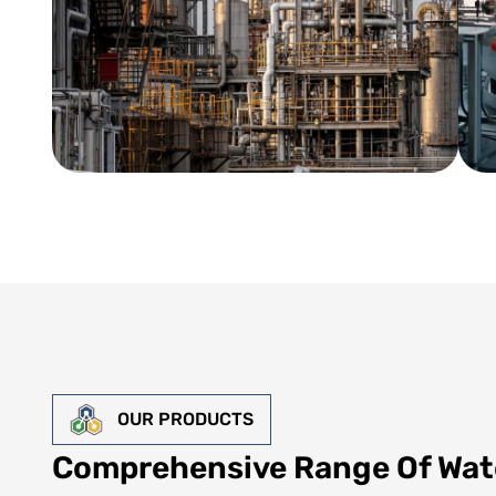
OUR PRODUCTS
Comprehensive Range Of Wat