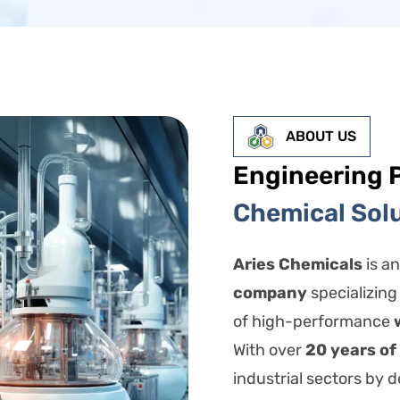
ABOUT US
Engineering 
Chemical Sol
Aries Chemicals
is a
company
specializing
of high-performance
With over
20 years of
industrial sectors by de