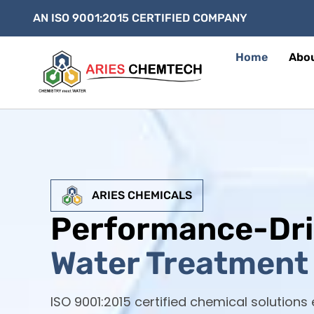
AN ISO 9001:2015 CERTIFIED COMPANY
Home
Abo
ARIES CHEMICALS
Performance-Dr
Water Treatment 
ISO 9001:2015 certified chemical solutions