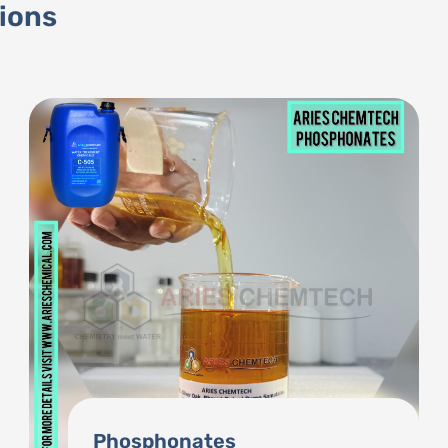
tions
BKC (Benzalkonium Chloride)