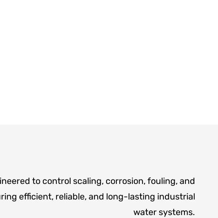
neered to control scaling, corrosion, fouling, and
ing efficient, reliable, and long-lasting industrial
water systems.