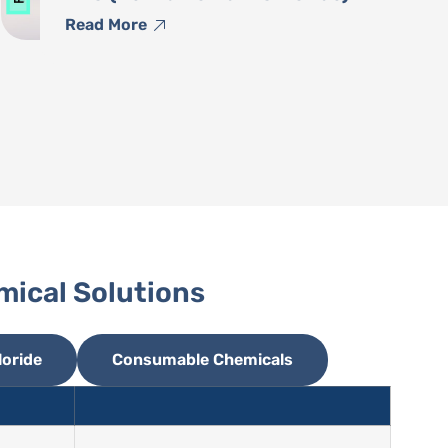
Read More
mical Solutions
oride
Consumable Chemicals