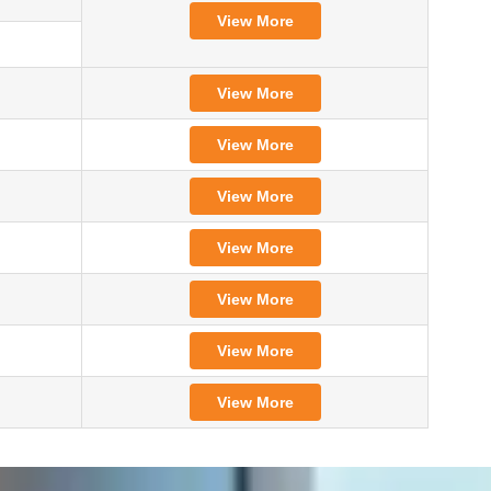
View More
View More
View More
View More
View More
View More
View More
View More