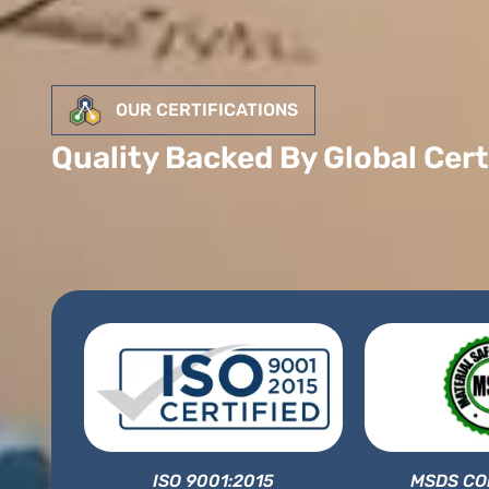
OUR CERTIFICATIONS
Quality Backed By Global Cert
ISO 9001:2015
MSDS CO