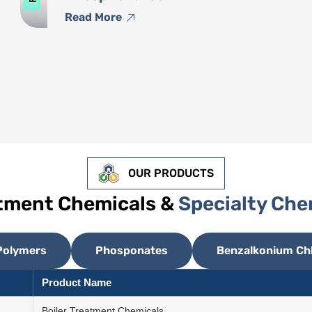
Read More
OUR PRODUCTS
atment Chemicals &
Specialty Che
Polymers
Phosponates
Benzalkonium Chl
Product Name
Boiler Treatment Chemicals