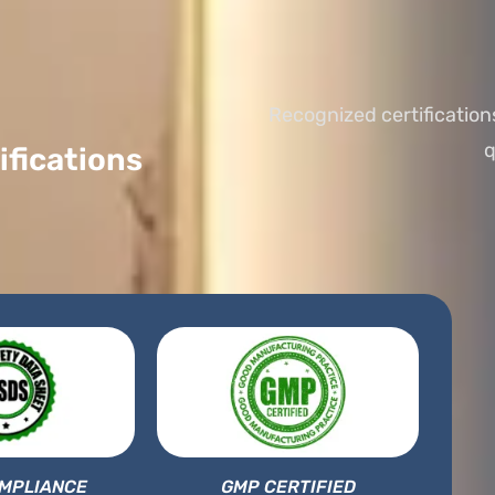
Recognized certification
q
ifications
MPLIANCE
GMP CERTIFIED