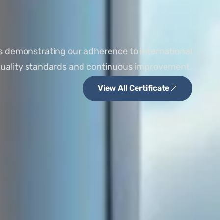
s demonstrating our adherence to international
uality standards and continuous improvement.
View All Certificate
ISO 9001:2015
MSDS COMPLIANCE