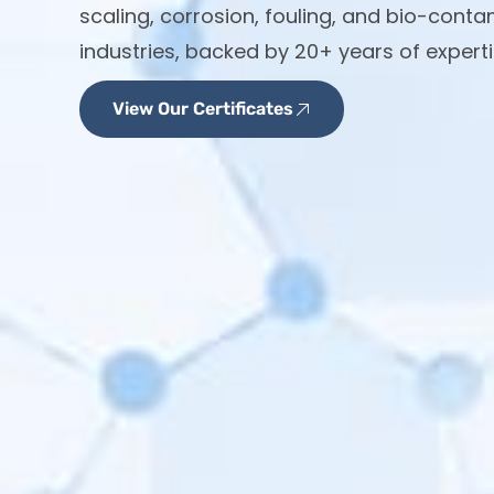
scaling, corrosion, fouling, and bio-cont
industries, backed by 20+ years of experti
View Our Certificates