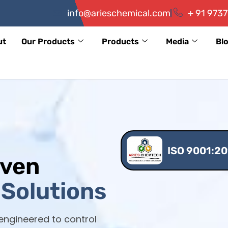
info@arieschemical.com
+ 91 9737
ut
Our Products
Products
Media
Bl
ISO 9001:20
iven
Solutions
 engineered to control