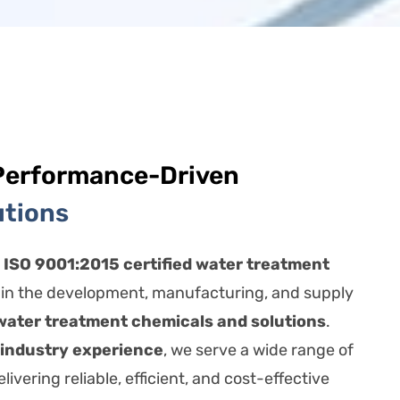
Performance-Driven
utions
n
ISO 9001:2015 certified water treatment
 in the development, manufacturing, and supply
water treatment chemicals and solutions
.
 industry experience
, we serve a wide range of
livering reliable, efficient, and cost-effective