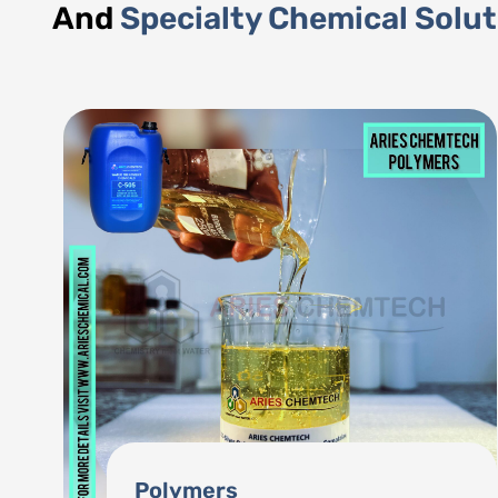
And
Specialty Chemical Solu
Phosphonates