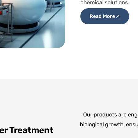
chemical solutions.
Read More
Our products are engi
biological growth, ensur
er Treatment