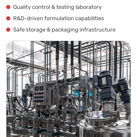
Quality control & testing laboratory
R&D-driven formulation capabilities
Safe storage & packaging infrastructure