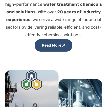
high-performance
water treatment chemicals
and solutions
. With over
20 years of industry
experience
, we serve a wide range of industrial
sectors by delivering reliable, efficient, and cost-
effective chemical solutions.
Read More