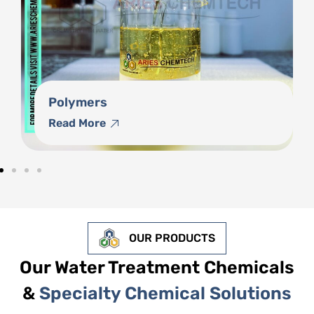
Phosphonates
Read More
OUR PRODUCTS
Our Water Treatment Chemicals
&
Specialty Chemical Solutions