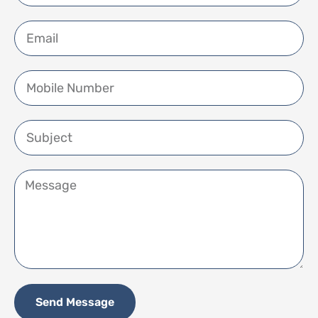
Send Message