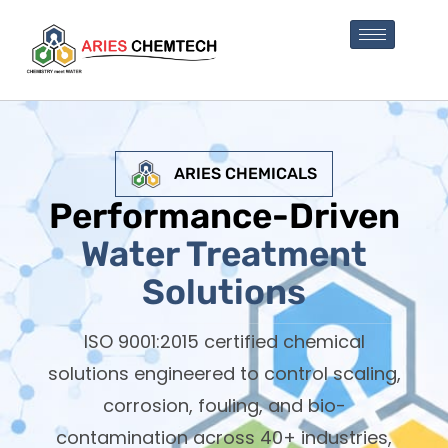
ARIES CHEMICALS
Performance-Driven
Water Treatment
Solutions
ISO 9001:2015 certified chemical
solutions engineered to control scaling,
corrosion, fouling, and bio-
contamination across 40+ industries,