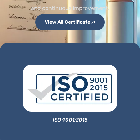
and continuous improvement.
View All Certificate
ISO 9001:2015