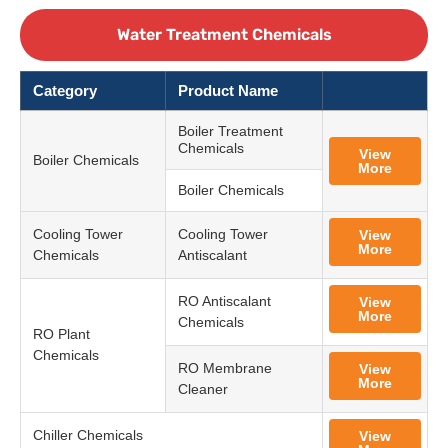
Water Treatment Chemicals
Category
Product Name
Boiler Treatment
Chemicals
View
Boiler Chemicals
More
Boiler Chemicals
Cooling Tower
Cooling Tower
View
More
Chemicals
Antiscalant
RO Antiscalant
View
More
Chemicals
RO Plant
Chemicals
RO Membrane
View
More
Cleaner
Chiller Chemicals
View