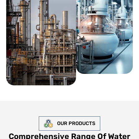
OUR PRODUCTS
Comprehensive Range Of Water