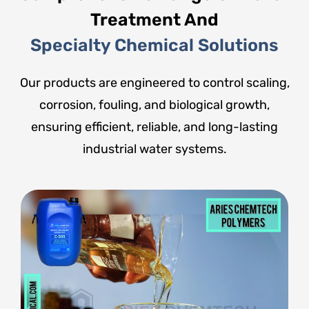
Treatment And
Specialty Chemical Solutions
Our products are engineered to control scaling,
corrosion, fouling, and biological growth,
ensuring efficient, reliable, and long-lasting
industrial water systems.