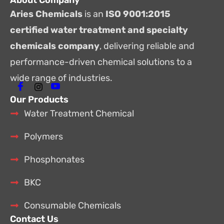
About Company
Aries Chemicals
is an
ISO 9001:2015
certified water treatment and specialty
chemicals company
, delivering reliable and
performance-driven chemical solutions to a
wide range of industries.
Our Products
Water Treatment Chemical
Polymers
Phosphonates
BKC
Consumable Chemicals
Contact Us