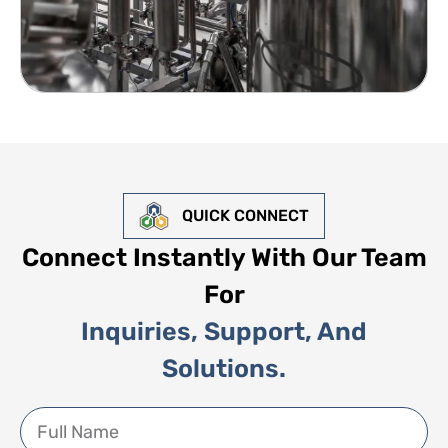
QUICK CONNECT
Connect Instantly With Our Team
For
Inquiries, Support, And
Solutions.