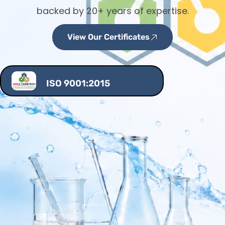
backed by 20+ years of expertise.
View Our Certificates
ISO 9001:2015