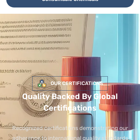
OUR CERTIFICATIONS
Quality Backed By Global
Certifications
Recognized certifications demonstrating our
adherence to international quality standards