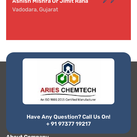
Dr. Narayana
Hyderabad, Telangana
Have Any Question? Call Us On!
+ 91 97377 19217