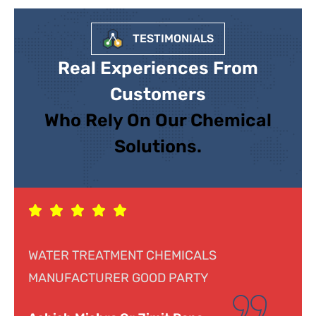
TESTIMONIALS
Real Experiences From
Customers
Who Rely On Our Chemical
Solutions.
Response was genuine, cooperative and
helpful. Looking forward to doing business.