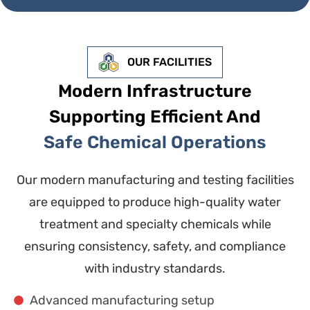
OUR FACILITIES
Modern Infrastructure
Supporting Efficient And
Safe Chemical Operations
Our modern manufacturing and testing facilities
are equipped to produce high-quality water
treatment and specialty chemicals while
ensuring consistency, safety, and compliance
with industry standards.
Advanced manufacturing setup