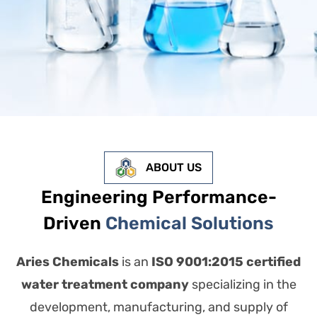
ABOUT US
Engineering Performance-
Driven
Chemical Solutions
Aries Chemicals
is an
ISO 9001:2015 certified
water treatment company
specializing in the
development, manufacturing, and supply of