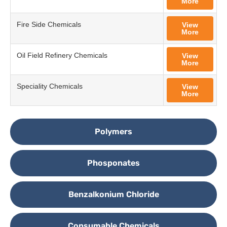
More
Fire Side Chemicals
View
More
Oil Field Refinery Chemicals
View
More
Speciality Chemicals
View
More
Polymers
Phosponates
Benzalkonium Chloride
Consumable Chemicals