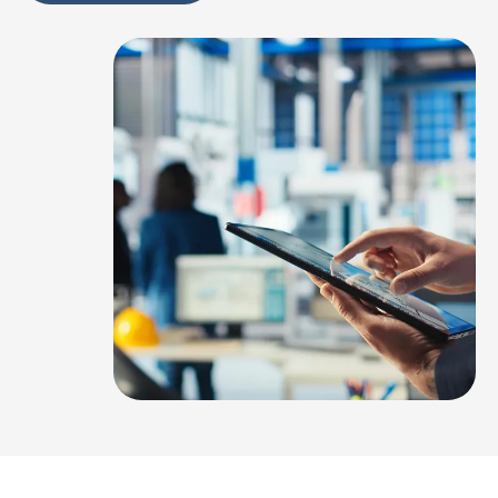
Alternative: