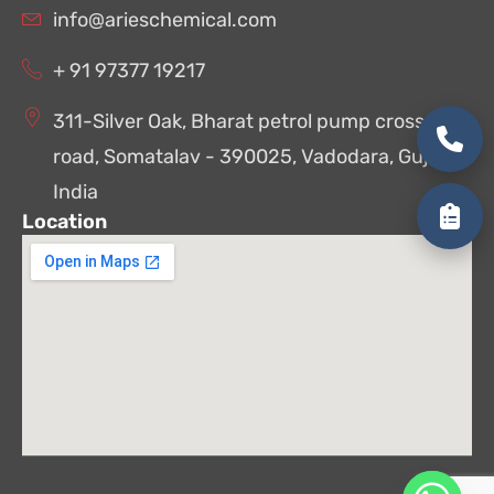
info@arieschemical.com
+ 91 97377 19217
311-Silver Oak, Bharat petrol pump cross
road, Somatalav - 390025, Vadodara, Gujarat,
India
Location