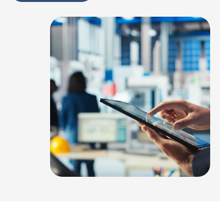
Alternative: