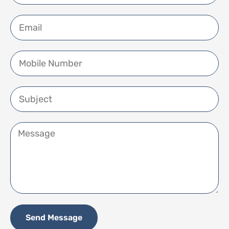
Send Message