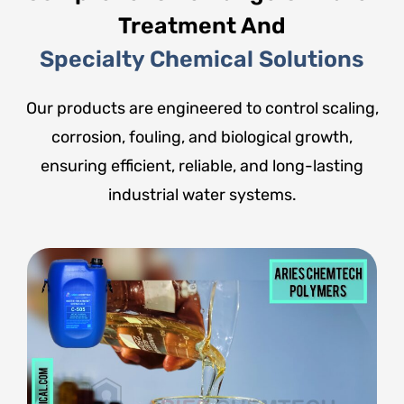
Treatment And
Specialty Chemical Solutions
Our products are engineered to control scaling,
corrosion, fouling, and biological growth,
ensuring efficient, reliable, and long-lasting
industrial water systems.