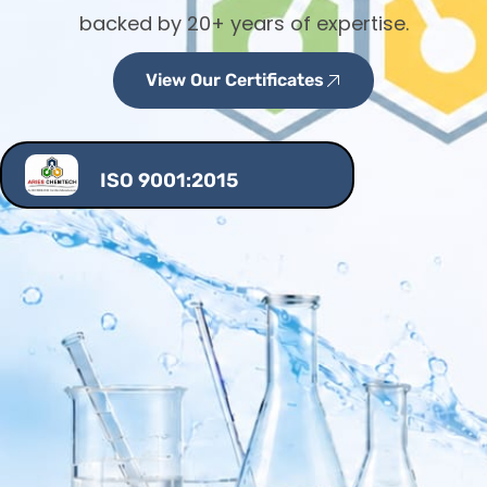
backed by 20+ years of expertise.
View Our Certificates
ISO 9001:2015