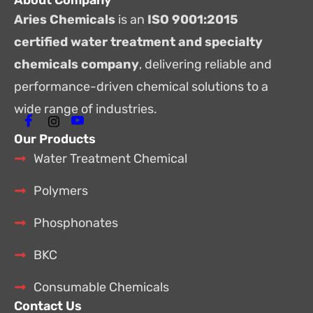
About Company
Aries Chemicals
is an
ISO 9001:2015
certified water treatment and specialty
chemicals company
, delivering reliable and
performance-driven chemical solutions to a
wide range of industries.
Our Products
Water Treatment Chemical
Polymers
Phosphonates
BKC
Consumable Chemicals
Contact Us