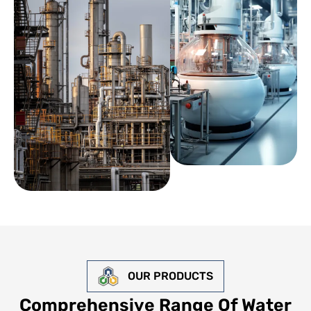
OUR PRODUCTS
Comprehensive Range Of Water