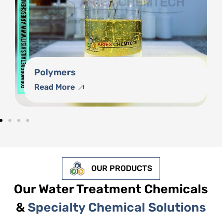
Phosphonates
Read More
OUR PRODUCTS
Our Water Treatment Chemicals
&
Specialty Chemical Solutions