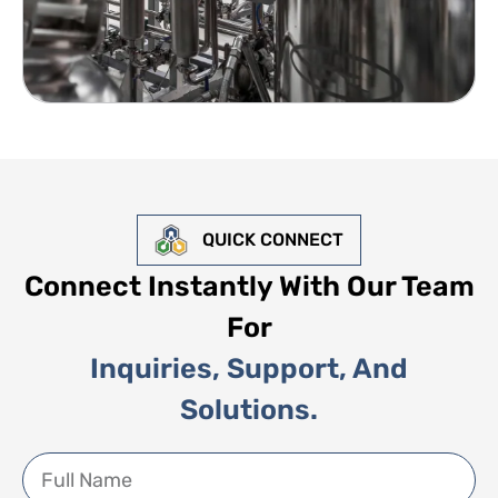
QUICK CONNECT
Connect Instantly With Our Team
For
Inquiries, Support, And
Solutions.