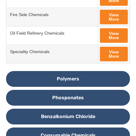
More
Fire Side Chemicals
View
More
Oil Field Refinery Chemicals
View
More
Speciality Chemicals
View
More
Polymers
Phosponates
Benzalkonium Chloride
Consumable Chemicals