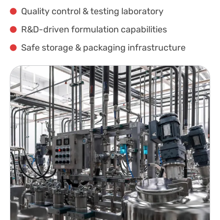
Quality control & testing laboratory
R&D-driven formulation capabilities
Safe storage & packaging infrastructure