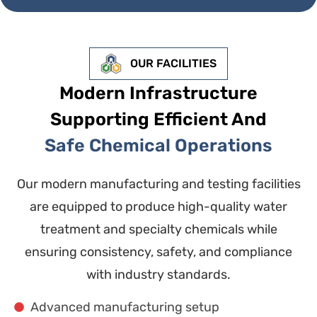
OUR FACILITIES
Modern Infrastructure
Supporting Efficient And
Safe Chemical Operations
Our modern manufacturing and testing facilities
are equipped to produce high-quality water
treatment and specialty chemicals while
ensuring consistency, safety, and compliance
with industry standards.
Advanced manufacturing setup