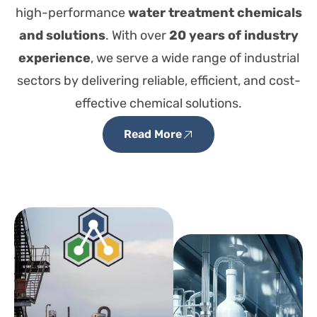
high-performance
water treatment chemicals
and solutions
. With over
20 years of industry
experience
, we serve a wide range of industrial
sectors by delivering reliable, efficient, and cost-
effective chemical solutions.
Read More