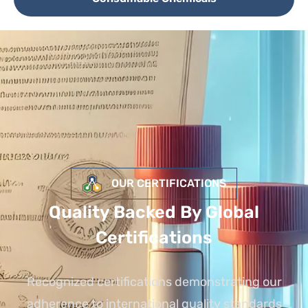
OUR CERTIFICATIONS
Quality Backed By Global
Certifications
Recognized certifications demonstrating our
adherence to international quality standards