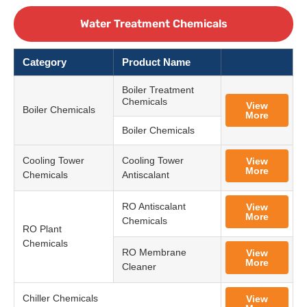
Water Treatment Chemicals
Category
Product Name
Boiler Treatment
Chemicals
View
Boiler Chemicals
More
Boiler Chemicals
Cooling Tower
Cooling Tower
View
More
Chemicals
Antiscalant
RO Antiscalant
View
More
Chemicals
RO Plant
Chemicals
RO Membrane
View
More
Cleaner
Chiller Chemicals
View