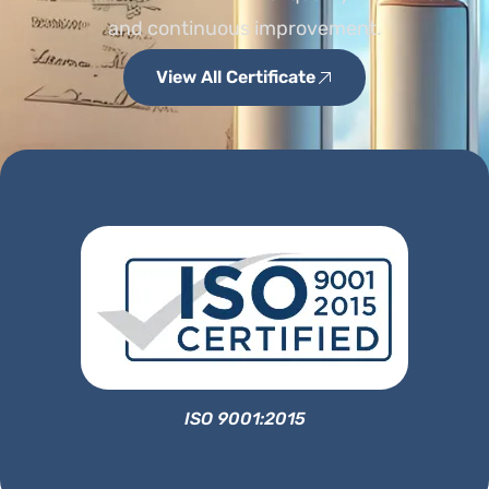
and continuous improvement.
View All Certificate
ISO 9001:2015