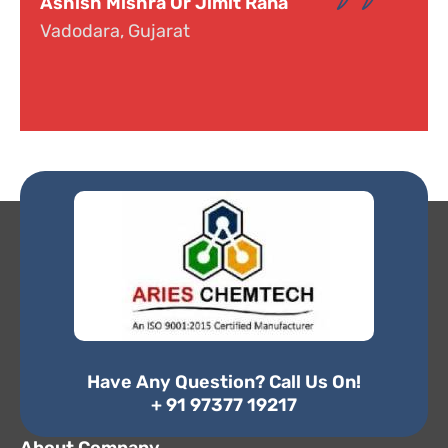
Dr. Narayana
Hyderabad, Telangana
Have Any Question? Call Us On!
+ 91 97377 19217