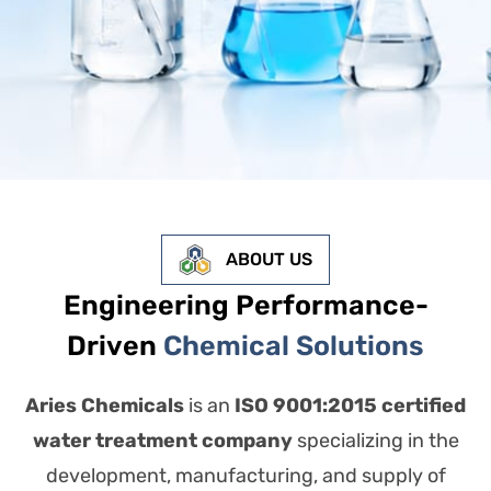
ABOUT US
Engineering Performance-
Driven
Chemical Solutions
Aries Chemicals
is an
ISO 9001:2015 certified
water treatment company
specializing in the
development, manufacturing, and supply of