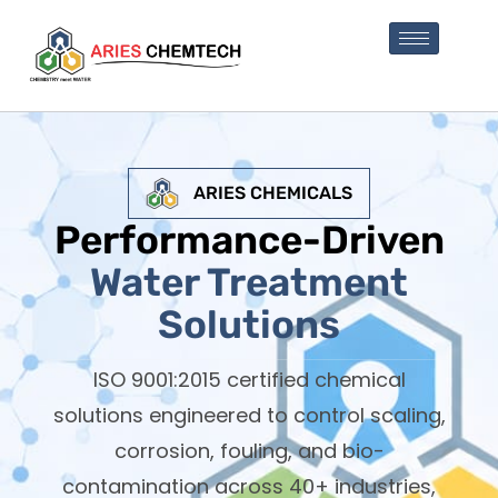
ARIES CHEMICALS
Performance-Driven
Water Treatment
Solutions
ISO 9001:2015 certified chemical
solutions engineered to control scaling,
corrosion, fouling, and bio-
contamination across 40+ industries,