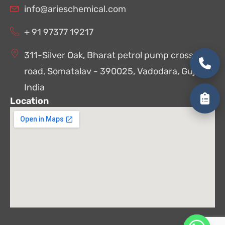
info@arieschemical.com
+ 91 97377 19217
311-Silver Oak, Bharat petrol pump cross
road, Somatalav - 390025, Vadodara, Gujarat,
India
Location