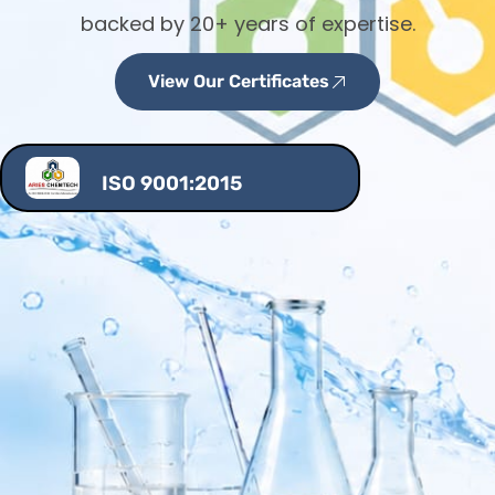
backed by 20+ years of expertise.
View Our Certificates
ISO 9001:2015