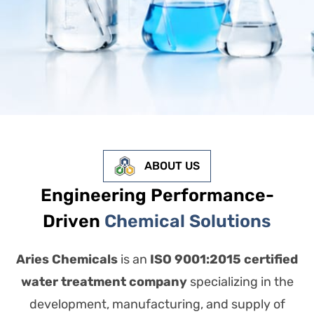
ABOUT US
Engineering Performance-
Driven
Chemical Solutions
Aries Chemicals
is an
ISO 9001:2015 certified
water treatment company
specializing in the
development, manufacturing, and supply of