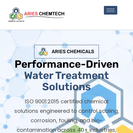
ARIES CHEMICALS
Performance-Driven
Water Treatment
Solutions
ISO 9001:2015 certified chemical
solutions engineered to control scaling,
corrosion, fouling, and bio-
contamination across 40+ industries,