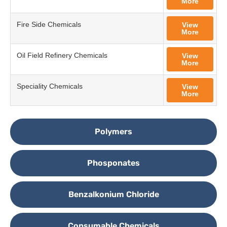
More
Fire Side Chemicals
View
More
Oil Field Refinery Chemicals
View
More
Speciality Chemicals
View
More
Polymers
Phosponates
Benzalkonium Chloride
Consumable Chemicals