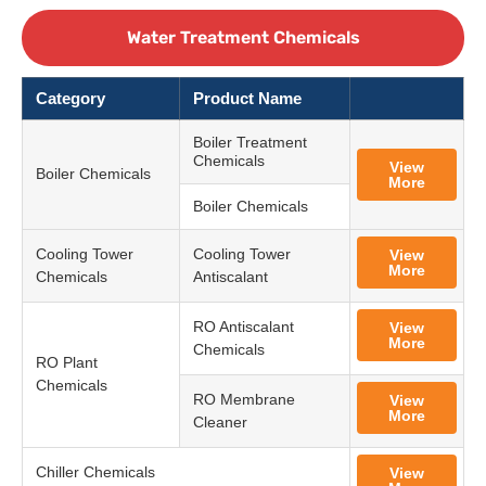
Water Treatment Chemicals
Category
Product Name
Boiler Treatment
Chemicals
View
Boiler Chemicals
More
Boiler Chemicals
Cooling Tower
Cooling Tower
View
More
Chemicals
Antiscalant
RO Antiscalant
View
More
Chemicals
RO Plant
Chemicals
RO Membrane
View
More
Cleaner
Chiller Chemicals
View