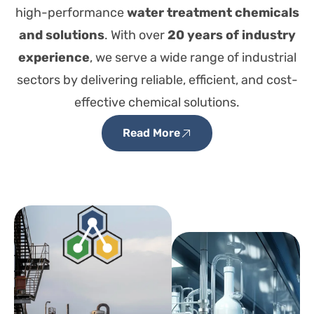
high-performance
water treatment chemicals
and solutions
. With over
20 years of industry
experience
, we serve a wide range of industrial
sectors by delivering reliable, efficient, and cost-
effective chemical solutions.
Read More