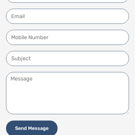
Send Message