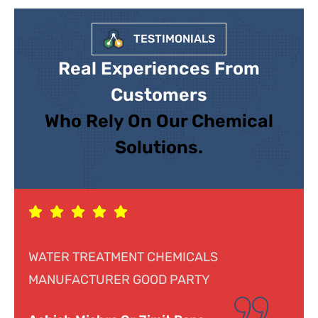
TESTIMONIALS
Real Experiences From
Customers
Who Rely On Our Chemical
Solutions.
LS
Response was genuine, cooperative a
Y
helpful. Looking forward to doing busi