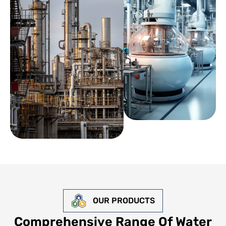
OUR PRODUCTS
Comprehensive Range Of Water