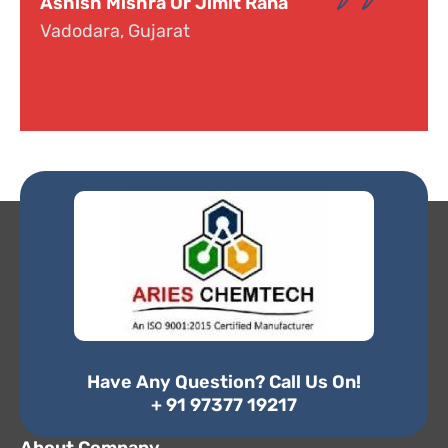
Dr. Narayana
Hyderabad, Telangana
Have Any Question? Call Us On!
+ 91 97377 19217