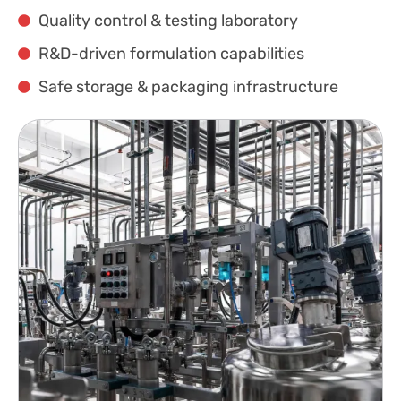
Quality control & testing laboratory
R&D-driven formulation capabilities
Safe storage & packaging infrastructure