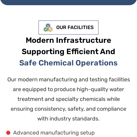
OUR FACILITIES
Modern Infrastructure
Supporting Efficient And
Safe Chemical Operations
Our modern manufacturing and testing facilities
are equipped to produce high-quality water
treatment and specialty chemicals while
ensuring consistency, safety, and compliance
with industry standards.
Advanced manufacturing setup