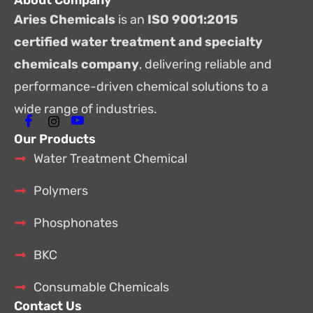
About Company
Aries Chemicals
is an
ISO 9001:2015
certified water treatment and specialty
chemicals company
, delivering reliable and
performance-driven chemical solutions to a
wide range of industries.
Our Products
Water Treatment Chemical
Polymers
Phosphonates
BKC
Consumable Chemicals
Contact Us