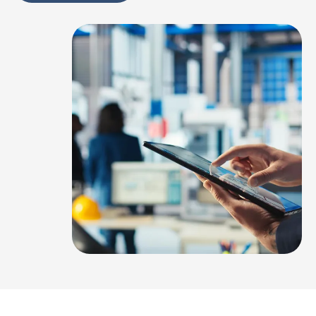
Alternative: