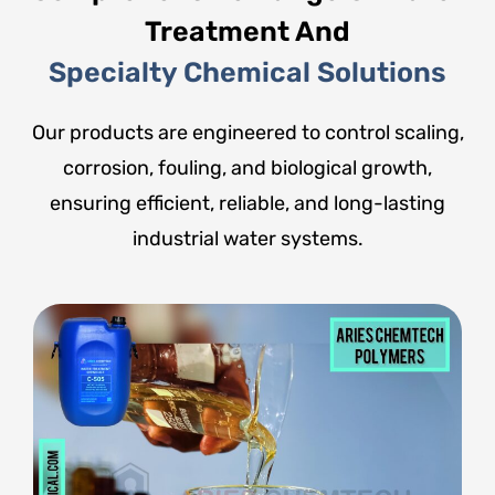
Treatment And
Specialty Chemical Solutions
Our products are engineered to control scaling,
corrosion, fouling, and biological growth,
ensuring efficient, reliable, and long-lasting
industrial water systems.