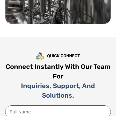
QUICK CONNECT
Connect Instantly With Our Team
For
Inquiries, Support, And
Solutions.