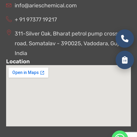
info@arieschemical.com
+ 91 97377 19217
311-Silver Oak, Bharat petrol pump cross
road, Somatalav - 390025, Vadodara, Gujarat,
India
Location