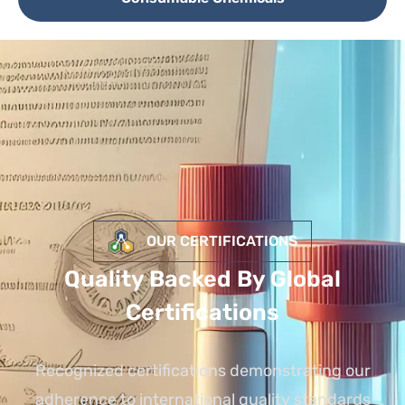
OUR CERTIFICATIONS
Quality Backed By Global
Certifications
Recognized certifications demonstrating our
adherence to international quality standards