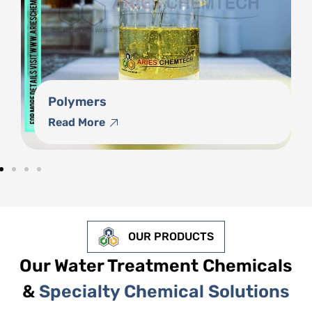
Phosphonates
Read More
OUR PRODUCTS
Our Water Treatment Chemicals
&
Specialty Chemical Solutions