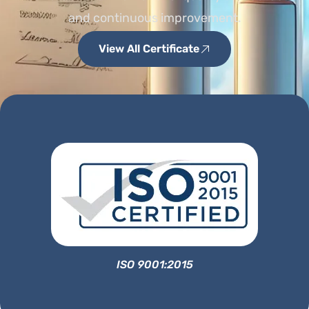
and continuous improvement.
View All Certificate
ISO 9001:2015