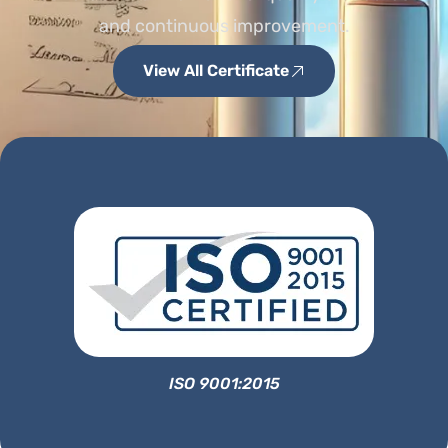
and continuous improvement.
View All Certificate
ISO 9001:2015