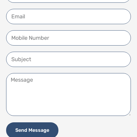
Send Message