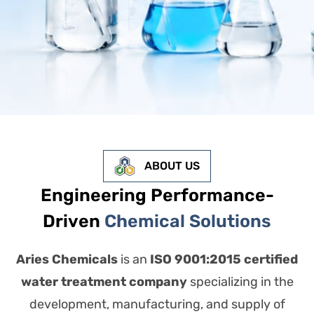
ABOUT US
Engineering Performance-
Driven
Chemical Solutions
Aries Chemicals
is an
ISO 9001:2015 certified
water treatment company
specializing in the
development, manufacturing, and supply of