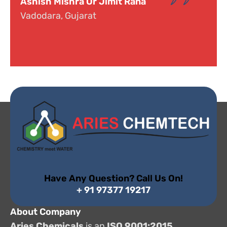
mit Rana
Dr. Narayana
Hyderabad, Telangana
Have Any Question? Call Us On!
+ 91 97377 19217
About Company
Aries Chemicals
is an
ISO 9001:2015