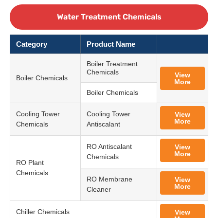
Water Treatment Chemicals
Category
Product Name
Boiler Treatment
Chemicals
View
Boiler Chemicals
More
Boiler Chemicals
Cooling Tower
Cooling Tower
View
More
Chemicals
Antiscalant
RO Antiscalant
View
More
Chemicals
RO Plant
Chemicals
RO Membrane
View
More
Cleaner
Chiller Chemicals
View