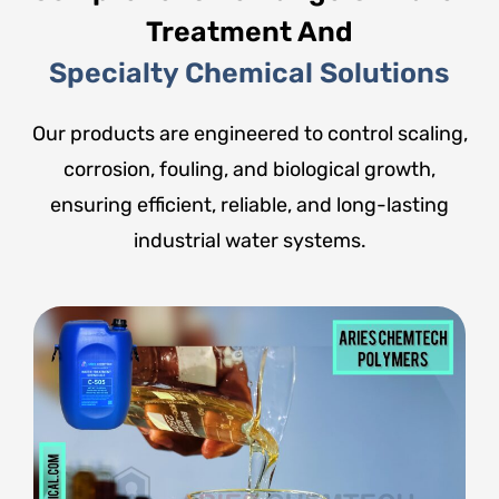
Treatment And
Specialty Chemical Solutions
Our products are engineered to control scaling,
corrosion, fouling, and biological growth,
ensuring efficient, reliable, and long-lasting
industrial water systems.