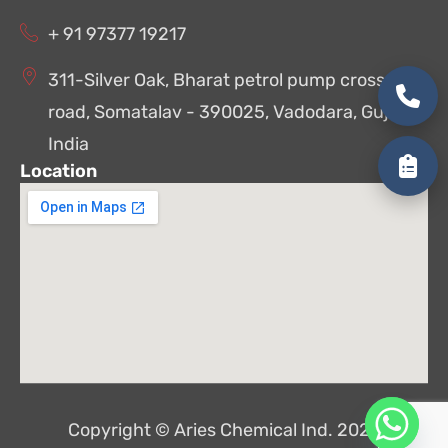
+ 91 97377 19217
311-Silver Oak, Bharat petrol pump cross
road, Somatalav - 390025, Vadodara, Gujarat,
India
Location
Copyright © Aries Chemical Ind. 2026