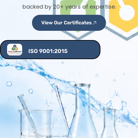
backed by 20+ years of expertise.
View Our Certificates
ISO 9001:2015