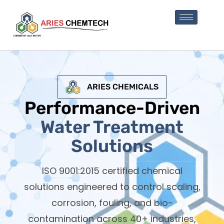
ARIES CHEMICALS
Performance-Driven
Water Treatment
Solutions
ISO 9001:2015 certified chemical
solutions engineered to control scaling,
corrosion, fouling, and bio-
contamination across 40+ industries,