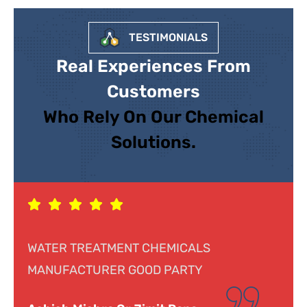
TESTIMONIALS
Real Experiences From
Customers
Who Rely On Our Chemical
Solutions.
CHEMICALS
Response was genuine, coope
OD PARTY
helpful. Looking forward to d