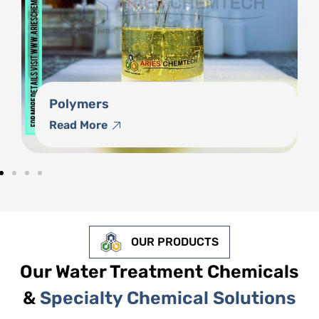
Phosphonates
Read More
OUR PRODUCTS
Our Water Treatment Chemicals
&
Specialty Chemical Solutions