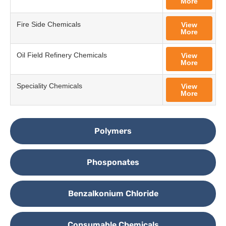
More
Fire Side Chemicals
View
More
Oil Field Refinery Chemicals
View
More
Speciality Chemicals
View
More
Polymers
Phosponates
Benzalkonium Chloride
Consumable Chemicals