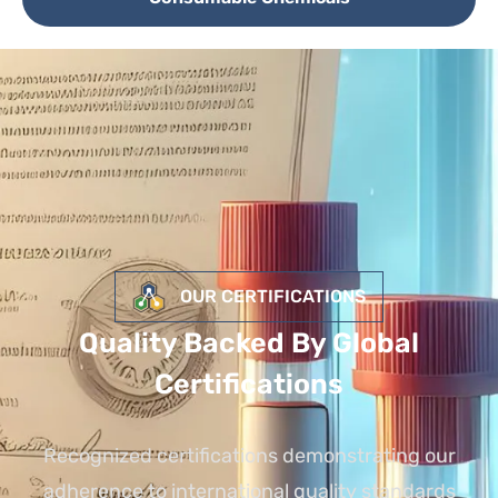
OUR CERTIFICATIONS
Quality Backed By Global
Certifications
Recognized certifications demonstrating our
adherence to international quality standards