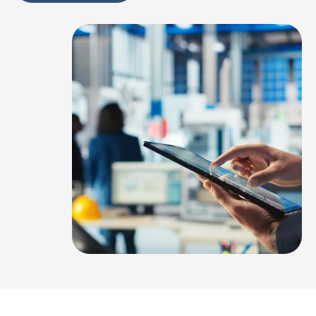
Alternative: