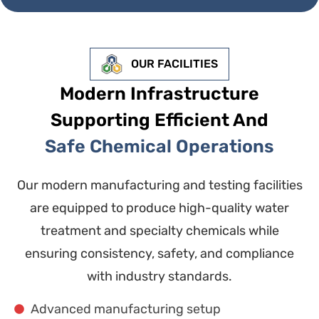
OUR FACILITIES
Modern Infrastructure
Supporting Efficient And
Safe Chemical Operations
Our modern manufacturing and testing facilities
are equipped to produce high-quality water
treatment and specialty chemicals while
ensuring consistency, safety, and compliance
with industry standards.
Advanced manufacturing setup