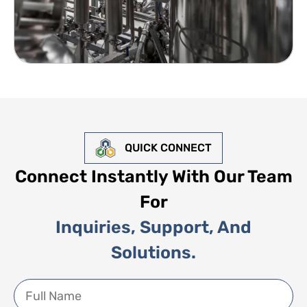
QUICK CONNECT
Connect Instantly With Our Team
For
Inquiries, Support, And
Solutions.