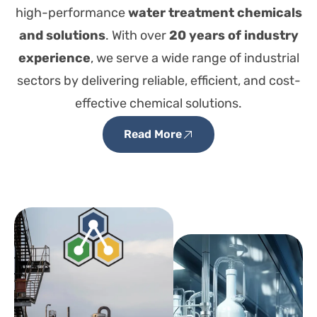
high-performance
water treatment chemicals
and solutions
. With over
20 years of industry
experience
, we serve a wide range of industrial
sectors by delivering reliable, efficient, and cost-
effective chemical solutions.
Read More