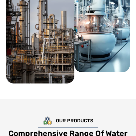
OUR PRODUCTS
Comprehensive Range Of Water