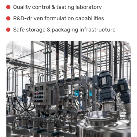
Quality control & testing laboratory
R&D-driven formulation capabilities
Safe storage & packaging infrastructure