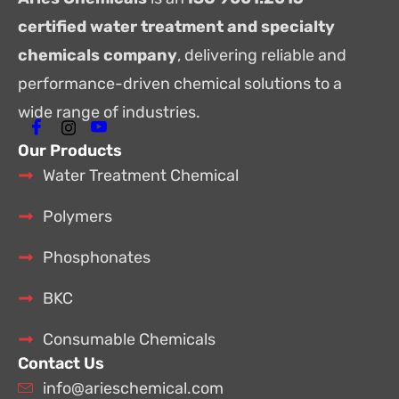
certified water treatment and specialty
chemicals company
, delivering reliable and
performance-driven chemical solutions to a
wide range of industries.
Our Products
Water Treatment Chemical
Polymers
Phosphonates
BKC
Consumable Chemicals
Contact Us
info@arieschemical.com