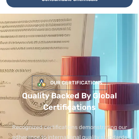
OUR CERTIFICATIONS
Quality Backed By Global
Certifications
Recognized certifications demonstrating our
adherence to international quality standards