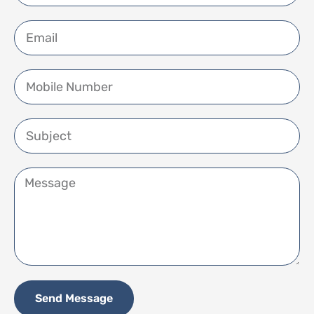
Send Message