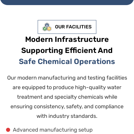
OUR FACILITIES
Modern Infrastructure
Supporting Efficient And
Safe Chemical Operations
Our modern manufacturing and testing facilities
are equipped to produce high-quality water
treatment and specialty chemicals while
ensuring consistency, safety, and compliance
with industry standards.
Advanced manufacturing setup