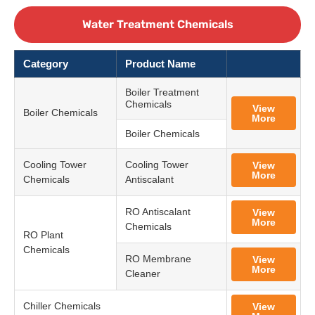
Water Treatment Chemicals
Category
Product Name
Boiler Treatment
Chemicals
View
Boiler Chemicals
More
Boiler Chemicals
Cooling Tower
Cooling Tower
View
More
Chemicals
Antiscalant
RO Antiscalant
View
More
Chemicals
RO Plant
Chemicals
RO Membrane
View
More
Cleaner
Chiller Chemicals
View