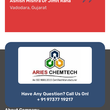
Dr. Narayana
Hyderabad, Telangana
Have Any Question? Call Us On!
+ 91 97377 19217