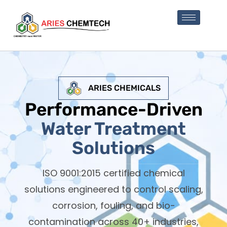
ARIES CHEMICALS
Performance-Driven
Water Treatment
Solutions
ISO 9001:2015 certified chemical
solutions engineered to control scaling,
corrosion, fouling, and bio-
contamination across 40+ industries,