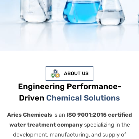
ABOUT US
Engineering Performance-
Driven
Chemical Solutions
Aries Chemicals
is an
ISO 9001:2015 certified
water treatment company
specializing in the
development, manufacturing, and supply of