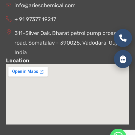
info@arieschemical.com
+ 91 97377 19217
311-Silver Oak, Bharat petrol pump cross
road, Somatalav - 390025, Vadodara, Gujarat,
India
Location