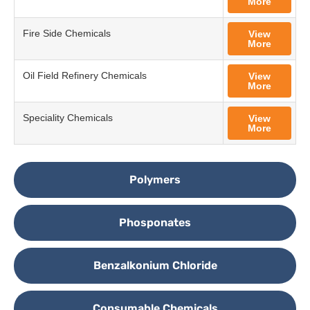
More
Fire Side Chemicals
View
More
Oil Field Refinery Chemicals
View
More
Speciality Chemicals
View
More
Polymers
Phosponates
Benzalkonium Chloride
Consumable Chemicals