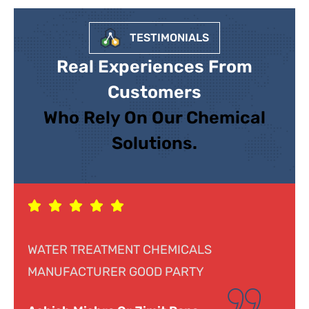
TESTIMONIALS
Real Experiences From
Customers
Who Rely On Our Chemical
Solutions.
Response was genuine, cooperative and
helpful. Looking forward to doing business.