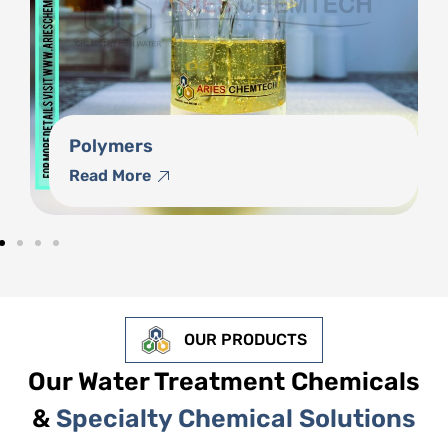
Phosphonates
Read More
OUR PRODUCTS
Our Water Treatment Chemicals
&
Specialty Chemical Solutions