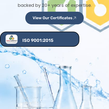
backed by 20+ years of expertise.
View Our Certificates
ISO 9001:2015