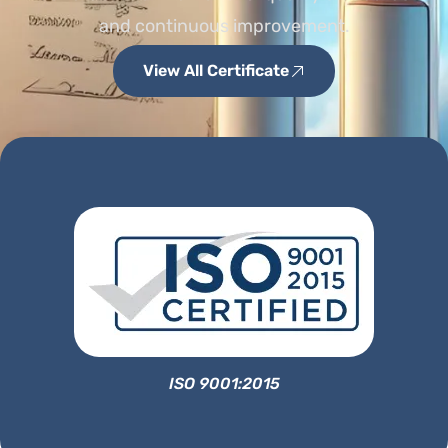
and continuous improvement.
View All Certificate
ISO 9001:2015