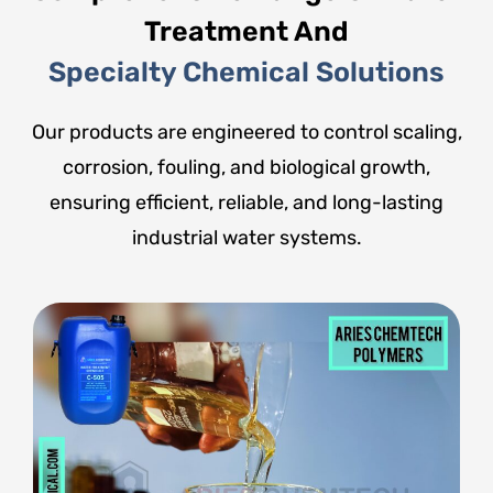
Treatment And
Specialty Chemical Solutions
Our products are engineered to control scaling,
corrosion, fouling, and biological growth,
ensuring efficient, reliable, and long-lasting
industrial water systems.