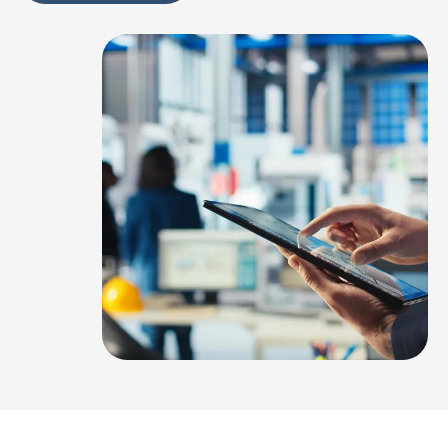
Alternative: