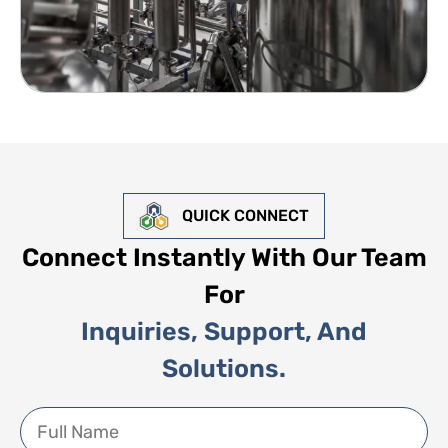
QUICK CONNECT
Connect Instantly With Our Team
For
Inquiries, Support, And
Solutions.