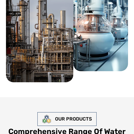
OUR PRODUCTS
Comprehensive Range Of Water