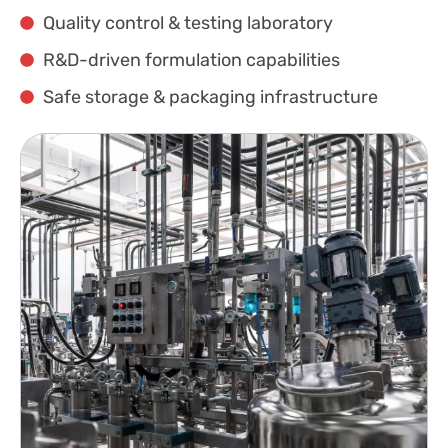
Quality control & testing laboratory
R&D-driven formulation capabilities
Safe storage & packaging infrastructure