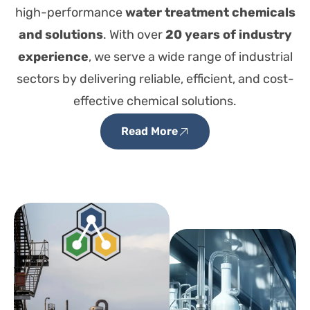
high-performance
water treatment chemicals
and solutions
. With over
20 years of industry
experience
, we serve a wide range of industrial
sectors by delivering reliable, efficient, and cost-
effective chemical solutions.
Read More