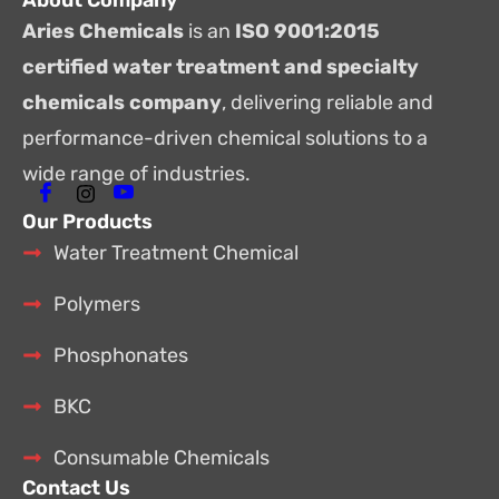
About Company
Aries Chemicals
is an
ISO 9001:2015
certified water treatment and specialty
chemicals company
, delivering reliable and
performance-driven chemical solutions to a
wide range of industries.
Our Products
Water Treatment Chemical
Polymers
Phosphonates
BKC
Consumable Chemicals
Contact Us