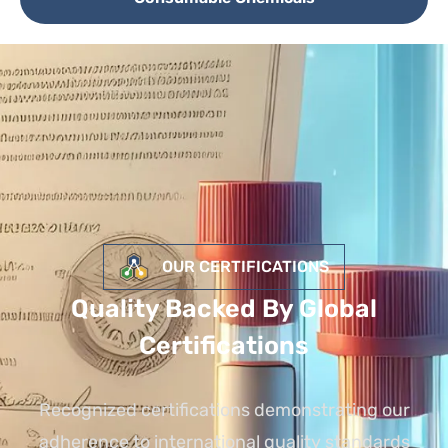
OUR CERTIFICATIONS
Quality Backed By Global
Certifications
Recognized certifications demonstrating our
adherence to international quality standards