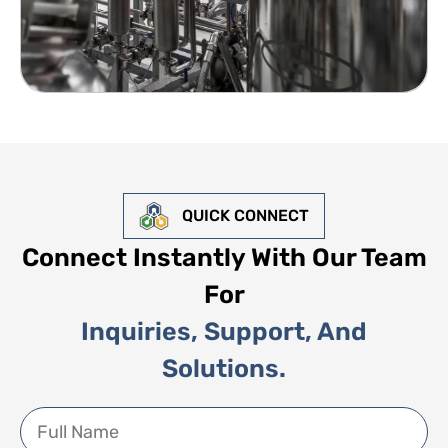
QUICK CONNECT
Connect Instantly With Our Team
For
Inquiries, Support, And
Solutions.