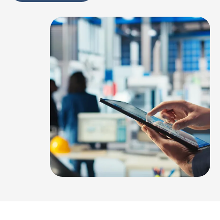
Alternative: