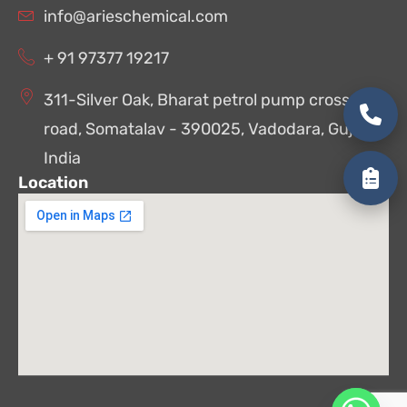
info@arieschemical.com
+ 91 97377 19217
311-Silver Oak, Bharat petrol pump cross
road, Somatalav - 390025, Vadodara, Gujarat,
India
Location