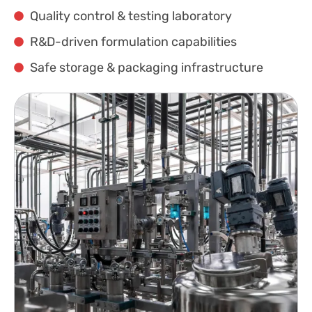
Quality control & testing laboratory
R&D-driven formulation capabilities
Safe storage & packaging infrastructure