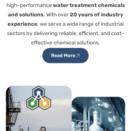
high-performance
water treatment chemicals
and solutions
. With over
20 years of industry
experience
, we serve a wide range of industrial
sectors by delivering reliable, efficient, and cost-
effective chemical solutions.
Read More