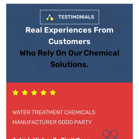
TESTIMONIALS
Real Experiences From
Customers
Who Rely On Our Chemical
Solutions.
Response was genuine, cooperative and
helpful. Looking forward to doing business