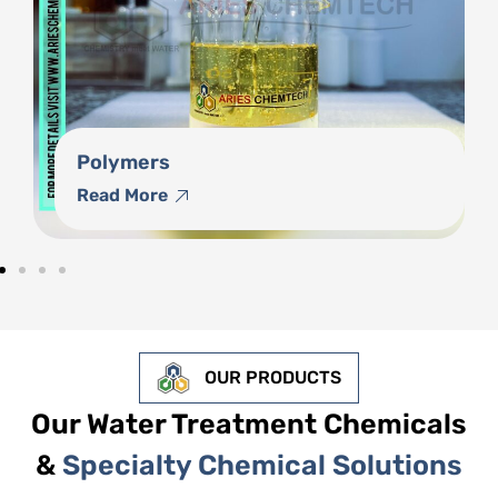
Phosphonates
Read More
OUR PRODUCTS
Our Water Treatment Chemicals
&
Specialty Chemical Solutions