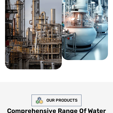
OUR PRODUCTS
Comprehensive Range Of Water