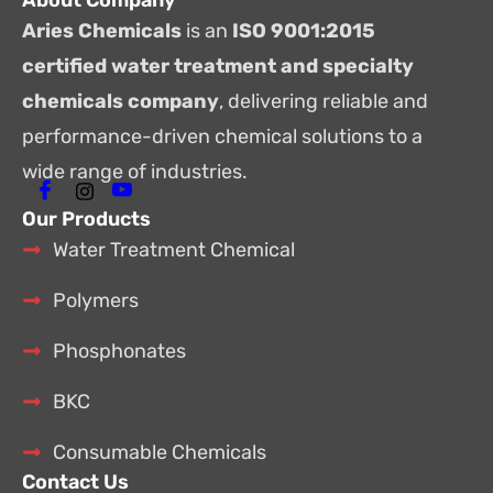
About Company
Aries Chemicals
is an
ISO 9001:2015
certified water treatment and specialty
chemicals company
, delivering reliable and
performance-driven chemical solutions to a
wide range of industries.
Our Products
Water Treatment Chemical
Polymers
Phosphonates
BKC
Consumable Chemicals
Contact Us