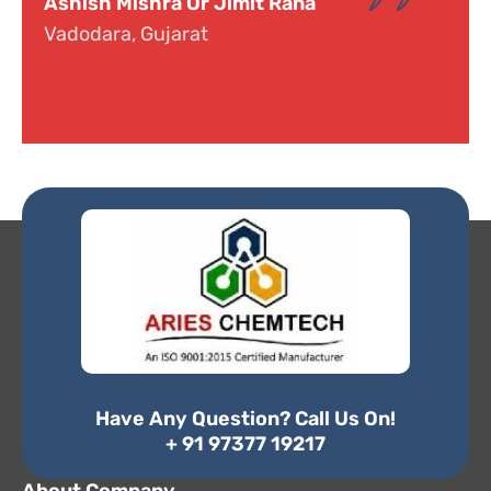
Dr. Narayana
Hyderabad, Telangana
Have Any Question? Call Us On!
+ 91 97377 19217