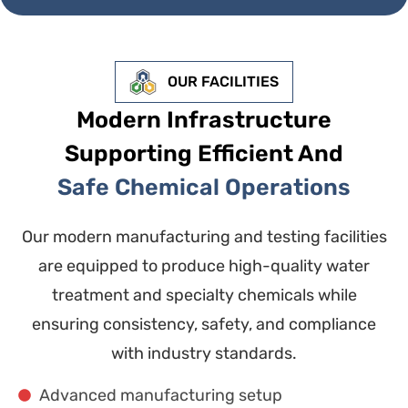
OUR FACILITIES
Modern Infrastructure
Supporting Efficient And
Safe Chemical Operations
Our modern manufacturing and testing facilities
are equipped to produce high-quality water
treatment and specialty chemicals while
ensuring consistency, safety, and compliance
with industry standards.
Advanced manufacturing setup