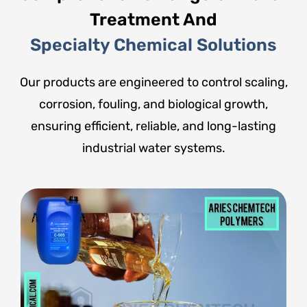
Treatment And
Specialty Chemical Solutions
Our products are engineered to control scaling,
corrosion, fouling, and biological growth,
ensuring efficient, reliable, and long-lasting
industrial water systems.