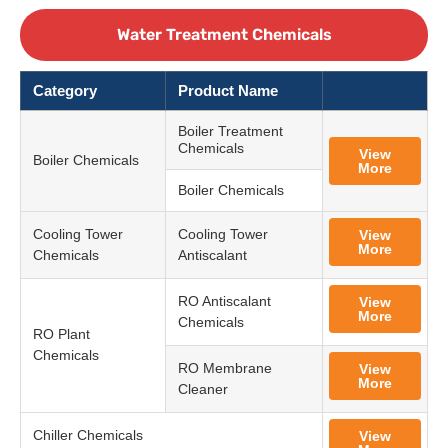
Water Treatment Chemicals
Category
Product Name
Boiler Treatment
Chemicals
View
Boiler Chemicals
More
Boiler Chemicals
Cooling Tower
Cooling Tower
View
More
Chemicals
Antiscalant
RO Antiscalant
View
More
Chemicals
RO Plant
Chemicals
RO Membrane
View
More
Cleaner
Chiller Chemicals
View