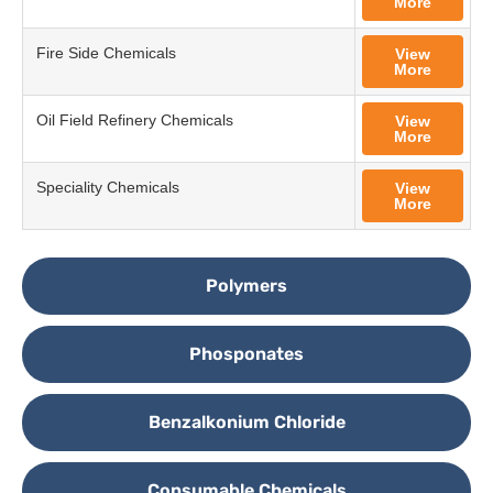
More
Fire Side Chemicals
View
More
Oil Field Refinery Chemicals
View
More
Speciality Chemicals
View
More
Polymers
Phosponates
Benzalkonium Chloride
Consumable Chemicals