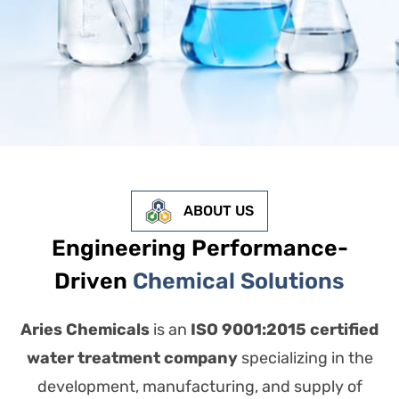
ABOUT US
Engineering Performance-
Driven
Chemical Solutions
Aries Chemicals
is an
ISO 9001:2015 certified
water treatment company
specializing in the
development, manufacturing, and supply of