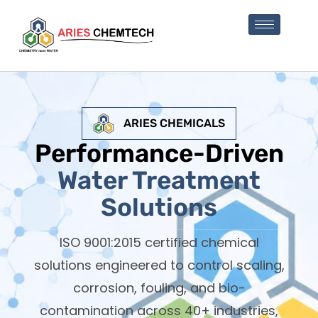
ARIES CHEMICALS
Performance-Driven
Water Treatment
Solutions
ISO 9001:2015 certified chemical
solutions engineered to control scaling,
corrosion, fouling, and bio-
contamination across 40+ industries,