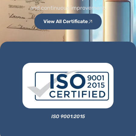
and continuous improvement.
View All Certificate
ISO 9001:2015