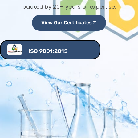
backed by 20+ years of expertise.
View Our Certificates
ISO 9001:2015