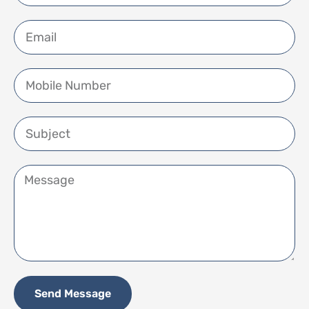
Send Message