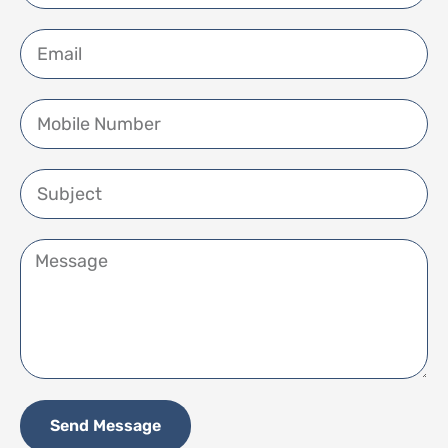
Send Message