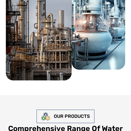
OUR PRODUCTS
Comprehensive Range Of Water