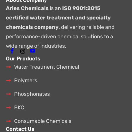
About Company
Aries Chemicals
is an
ISO 9001:2015
certified water treatment and specialty
chemicals company
, delivering reliable and
performance-driven chemical solutions to a
wide range of industries.
Our Products
Water Treatment Chemical
Polymers
Phosphonates
BKC
Consumable Chemicals
Contact Us