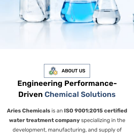
ABOUT US
Engineering Performance-
Driven
Chemical Solutions
Aries Chemicals
is an
ISO 9001:2015 certified
water treatment company
specializing in the
development, manufacturing, and supply of