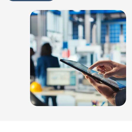
Alternative: