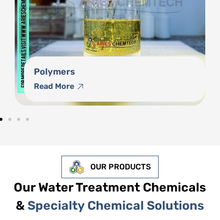
Phosphonates
Read More
OUR PRODUCTS
Our Water Treatment Chemicals
&
Specialty Chemical Solutions