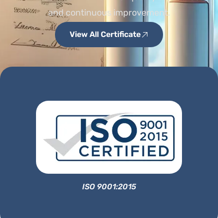
and continuous improvement.
View All Certificate
ISO 9001:2015