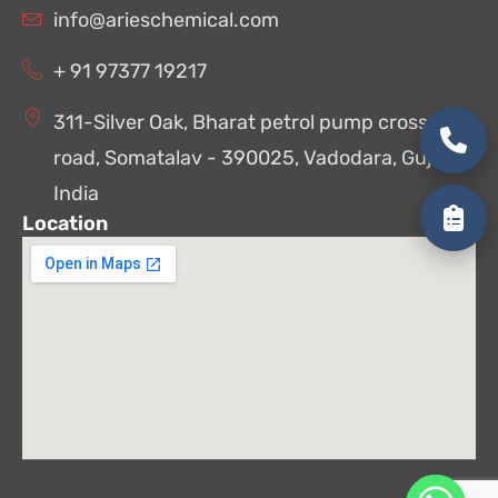
info@arieschemical.com
+ 91 97377 19217
311-Silver Oak, Bharat petrol pump cross
road, Somatalav - 390025, Vadodara, Gujarat,
India
Location