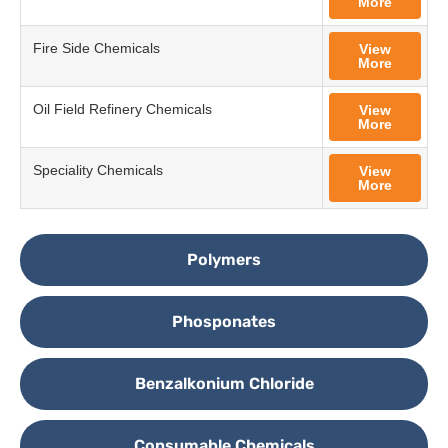
More
Fire Side Chemicals
View
More
Oil Field Refinery Chemicals
View
More
Speciality Chemicals
View
More
Polymers
Phosponates
Benzalkonium Chloride
Consumable Chemicals