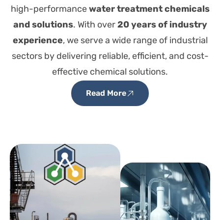
high-performance
water treatment chemicals
and solutions
. With over
20 years of industry
experience
, we serve a wide range of industrial
sectors by delivering reliable, efficient, and cost-
effective chemical solutions.
Read More