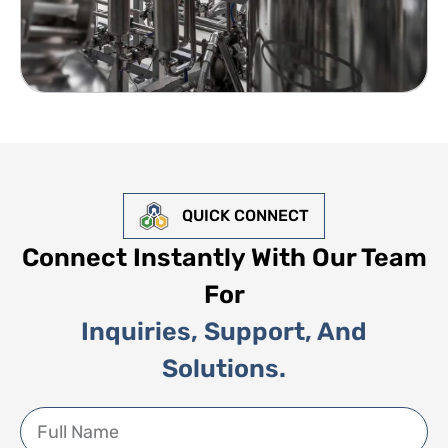
QUICK CONNECT
Connect Instantly With Our Team
For
Inquiries, Support, And
Solutions.