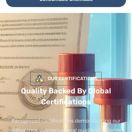
OUR CERTIFICATIONS
Quality Backed By Global
Certifications
Recognized certifications demonstrating our
adherence to international quality standards