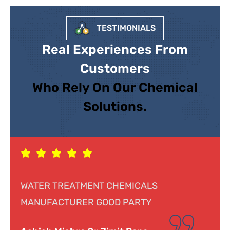
TESTIMONIALS
Real Experiences From
Customers
Who Rely On Our Chemical
Solutions.
S
Response was genuine, cooperative an
helpful. Looking forward to doing busin