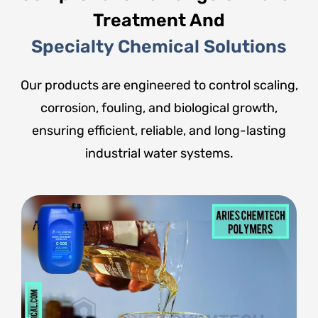
Treatment And
Specialty Chemical Solutions
Our products are engineered to control scaling,
corrosion, fouling, and biological growth,
ensuring efficient, reliable, and long-lasting
industrial water systems.