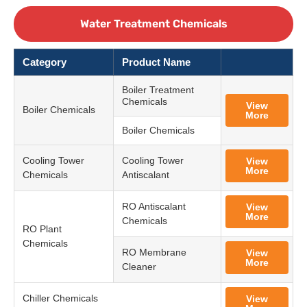
Water Treatment Chemicals
Category
Product Name
Boiler Treatment
Chemicals
View
Boiler Chemicals
More
Boiler Chemicals
Cooling Tower
Cooling Tower
View
More
Chemicals
Antiscalant
RO Antiscalant
View
More
Chemicals
RO Plant
Chemicals
RO Membrane
View
More
Cleaner
Chiller Chemicals
View