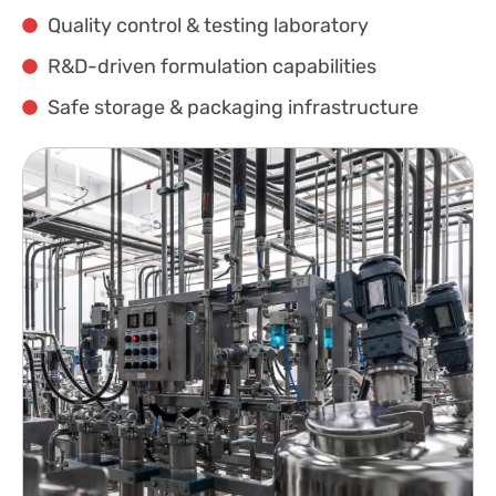
Quality control & testing laboratory
R&D-driven formulation capabilities
Safe storage & packaging infrastructure