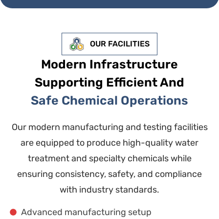
OUR FACILITIES
Modern Infrastructure
Supporting Efficient And
Safe Chemical Operations
Our modern manufacturing and testing facilities
are equipped to produce high-quality water
treatment and specialty chemicals while
ensuring consistency, safety, and compliance
with industry standards.
Advanced manufacturing setup