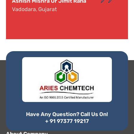
Dr. Narayana
Hyderabad, Telangana
Have Any Question? Call Us On!
+ 91 97377 19217