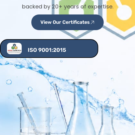
backed by 20+ years of expertise.
View Our Certificates
ISO 9001:2015