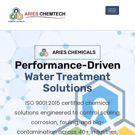
ARIES CHEMICALS
Performance-Driven
Water Treatment
Solutions
ISO 9001:2015 certified chemical
solutions engineered to control scaling,
corrosion, fouling, and bio-
contamination across 40+ industries,