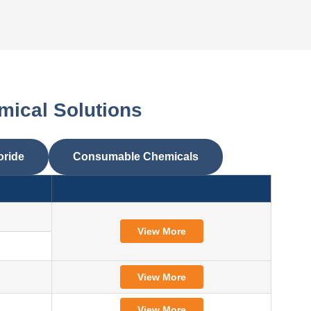
mical Solutions
oride
Consumable Chemicals
View More
View More
View More