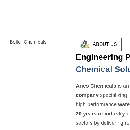
ABOUT US
Engineering 
Chemical Sol
Aries Chemicals
is a
company
specializing 
high-performance
wate
20 years of industry 
sectors by delivering re