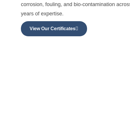
corrosion, fouling, and bio-contamination acro
years of expertise.
View Our Certificates