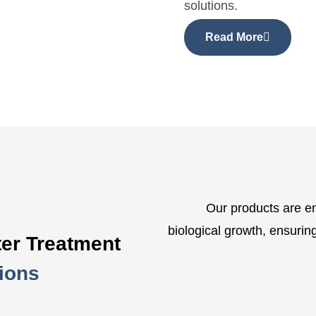
solutions.
Read More
Our products are en
biological growth, ensuring 
er Treatment
ions
ls