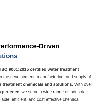
Performance-Driven
utions
n
ISO 9001:2015 certified water treatment
in the development, manufacturing, and supply of
r treatment chemicals and solutions
. With over
experience
, we serve a wide range of industrial
liable, efficient, and cost-effective chemical