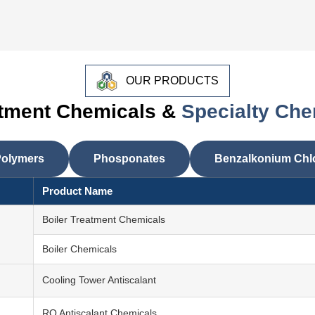
OUR PRODUCTS
atment Chemicals &
Specialty Che
olymers
Phosponates
Benzalkonium Chl
Product Name
Boiler Treatment Chemicals
Boiler Chemicals
Cooling Tower Antiscalant
RO Antiscalant Chemicals