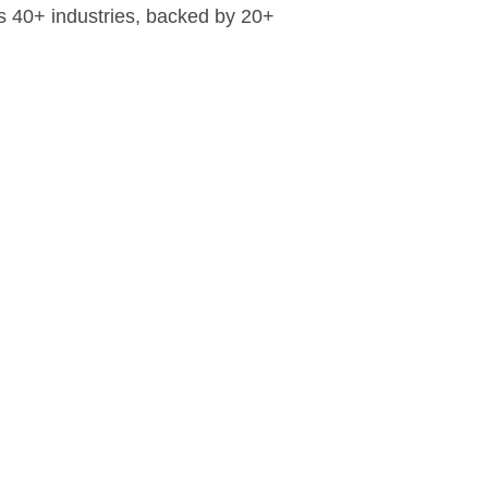
ss 40+ industries, backed by 20+