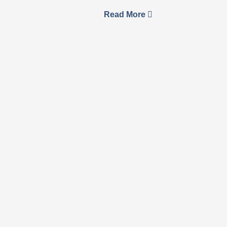
Read More