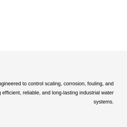
gineered to control scaling, corrosion, fouling, and
efficient, reliable, and long-lasting industrial water
systems.