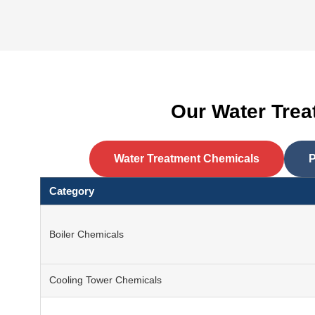
Our Water Tre
Water Treatment Chemicals
P
Category
Boiler Chemicals
Cooling Tower Chemicals