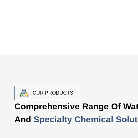
OUR PRODUCTS
Comprehensive Range Of Wat
And
Specialty Chemical Solut
Water Treatment Chemica