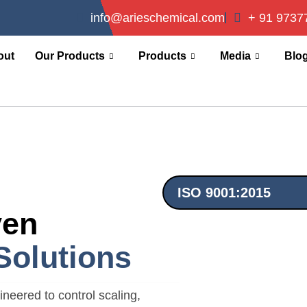
info@arieschemical.com
+ 91 9737
out
Our Products
Products
Media
Blo
ISO 9001:2015
ven
Solutions
neered to control scaling,