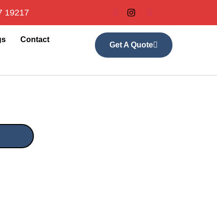
7 19217
gs
Contact
Get A Quote