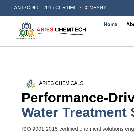
AN ISO 9001:2015 CERTIFIED COMPANY
Home
Ab
ARIES CHEMICALS
Performance-Dri
Water Treatment 
ISO 9001:2015 certified chemical solutions engi